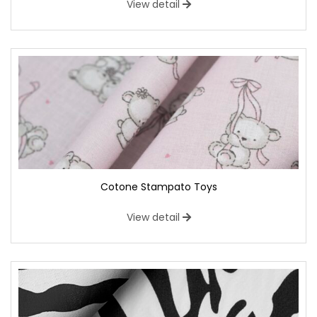
View detail
Cotone Stampato Toys
View detail