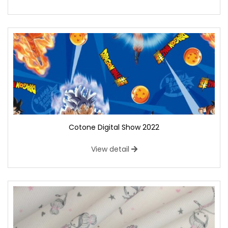
Cotone Digital Show 2022
View detail