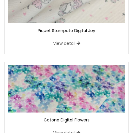
Piquet Stampato Digital Joy
View detail
Cotone Digital Flowers
View detail