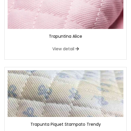
Trapuntina Alice
View detail
Trapunta Piquet Stampato Trendy