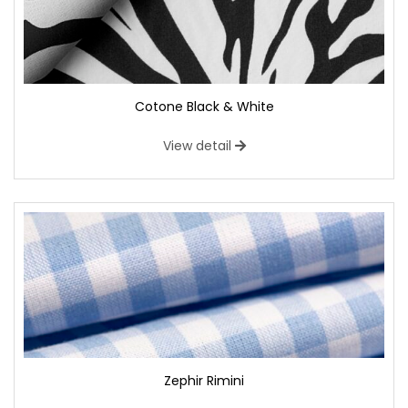
Cotone Black & White
View detail
Zephir Rimini