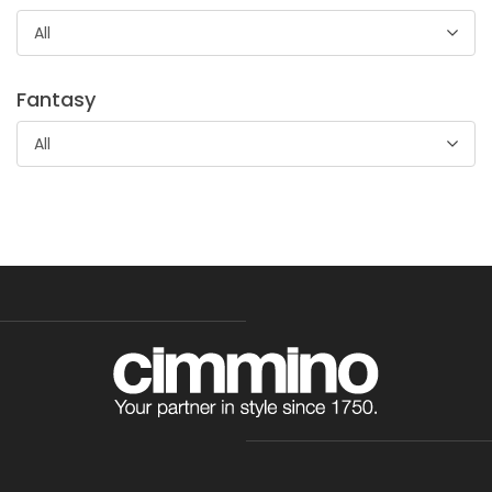
abbigliamento ed accessori femminili, camicia da notte e
All
biancheria per bambini
Fantasy
All
Tessuto Maglina Minky Light
Tessuto 100% poliestere mano morbida dalla caratteristica
goffratura che lo rende particolarmente indicato per
accessori e abbigliamento bambino.