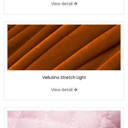
View detail
Vellutino Stretch Light
View detail