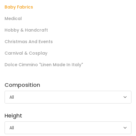
Baby Fabrics
Cotone Digital Flowers
Medical
Tela di cotone dalla mano morbida, presenta stampa all
Hobby & Handcraft
over a fantasia e stampe floreali.
Christmas And Events
Utilizzato in ambito handcraft, accessori per la casa,
Carnival & Cosplay
abbigliamento e home decor biancheria.
Dolce Cimmino "Linen Made In Italy"
Composition
All
Height
Pile Coral Collezione 2024/25
All