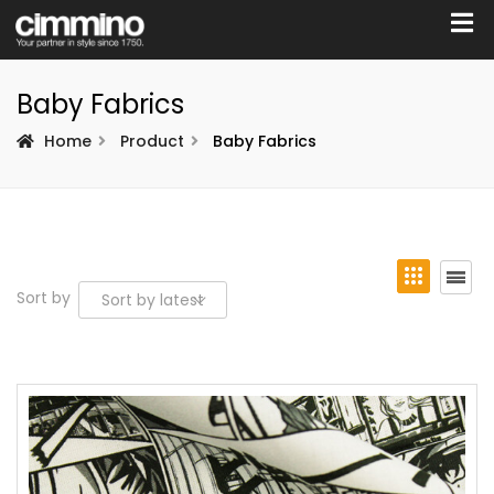
Baby Fabrics
Home
Product
Baby Fabrics
Sort by