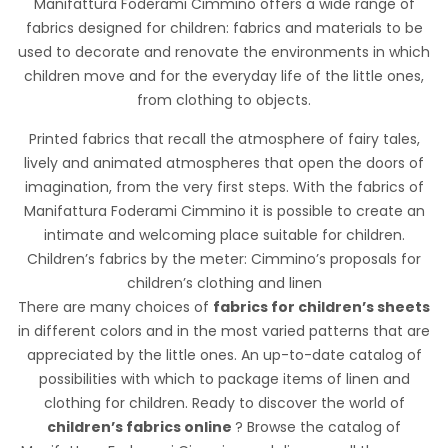
Manifattura Foderami Cimmino offers a wide range of
incarnando uno stile giovanile e dinamico, offrendo un
fabrics designed for children: fabrics and materials to be
tocco di originalità a qualsiasi indumento o accessorio.
used to decorate and renovate the environments in which
children move and for the everyday life of the little ones,
from clothing to objects.
Printed fabrics that recall the atmosphere of fairy tales,
lively and animated atmospheres that open the doors of
imagination, from the very first steps. With the fabrics of
Manifattura Foderami Cimmino it is possible to create an
intimate and welcoming place suitable for children.
Cotone Digital Enfants
Children’s fabrics by the meter: Cimmino’s proposals for
children’s clothing and linen
There are many choices of
fabrics for children’s sheets
in different colors and in the most varied patterns that are
appreciated by the little ones. An up-to-date catalog of
STANDARD 100 by OEKO-TEX®
possibilities with which to package items of linen and
clothing for children. Ready to discover the world of
Tela di cotone della mano morbida e dai disegni a fantasia.
children’s fabrics online
? Browse the catalog of
Ideale per abbigliamento, accessori bambini, hobbistica.