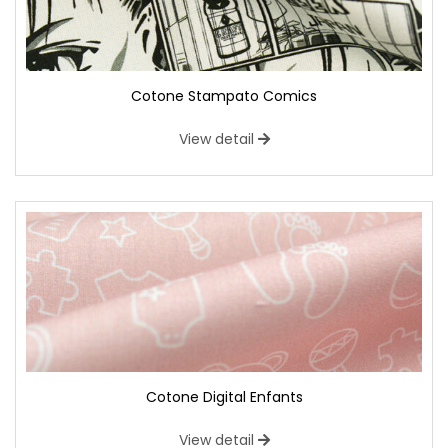
Cotone Stampato Comics
View detail
Cotone Digital Enfants
View detail