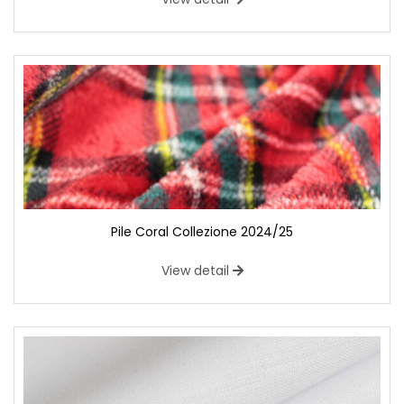
Pile Coral Collezione 2024/25
View detail