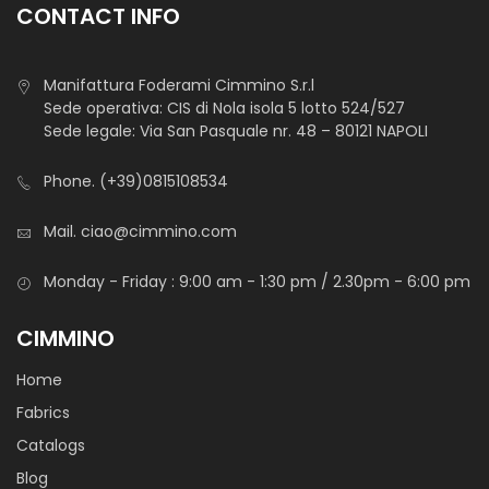
CONTACT INFO
Manifattura Foderami Cimmino S.r.l
Cotone Stampato Toys
Sede operativa: CIS di Nola isola 5 lotto 524/527
Sede legale: Via San Pasquale nr. 48 – 80121 NAPOLI
Phone.
(+39)0815108534
Mail.
ciao@cimmino.com
STANDARD 100 by OEKO-TEX®
Light and durable cotton canvas with soft hand-feel.
Monday - Friday : 9:00 am - 1:30 pm / 2.30pm - 6:00 pm
It is mainly used for baby’s decoration, hobby or medical
CIMMINO
textiles.
Home
Fabrics
Catalogs
Blog