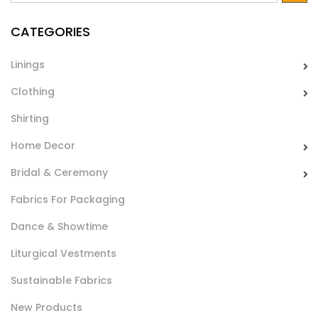
baby’s fabric and home decor linen.
CATEGORIES
Linings
Clothing
Shirting
Home Decor
Piquet Stampato Digital Joy
Bridal & Ceremony
Tessuto piquet in cotone leggero stampato. Ideale per
Fabrics For Packaging
lenzuola culle, lettini, home decor ed hancraft.
Dance & Showtime
Liturgical Vestments
Sustainable Fabrics
New Products