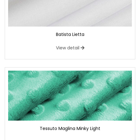
Batista Lietta
View detail
Tessuto Maglina Minky Light