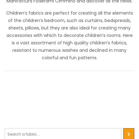
Manifattura Foderami Cimmino and discover all the news.
Utilizzato anche in ambito medicale.
Children’s fabrics are perfect for creating all the elements
of the children’s bedroom, such as curtains, bedspreads,
sheets, pillows, but they are also ideal for creating many
accessories with which to decorate children’s rooms. Here
is a vast assortment of high quality children’s fabrics,
resistant to numerous washes and declined in many
colorful and fun patterns.
Cotone Digital Show 2022
STANDARD 100 by OEKO-TEX®
Soft-hand cotton canvas and all-over patterned print with
different themes. It has very bright and vibrant colors. It isn
used to create settings and accessories for events, for