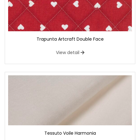
Trapunta Artcraft Double Face
View detail
Tessuto Voile Harmonia