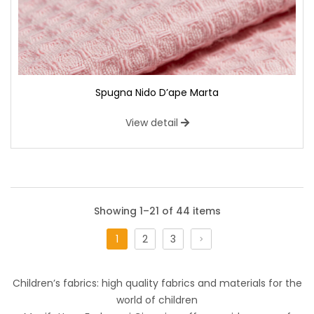
Spugna Nido D’ape Marta
View detail
Showing 1–21 of 44 items
1
2
3
Cotone Stampato Comics
Children’s fabrics: high quality fabrics and materials for the
Tessuto di cotone ispirato al mondo dei manga ed anime.
world of children
Perfetto per i teenagers, che abbracciano la creatività,