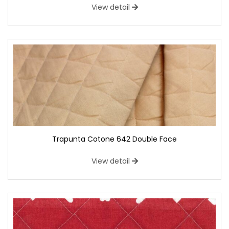
View detail
Trapunta Cotone 642 Double Face
View detail