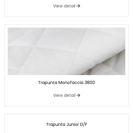
View detail
Trapunta Monofaccia 3800
View detail
Trapunta Junior D/F