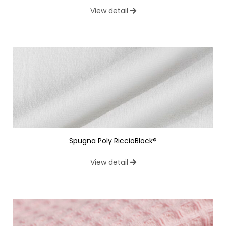
View detail
Spugna Poly RiccioBlock®
View detail