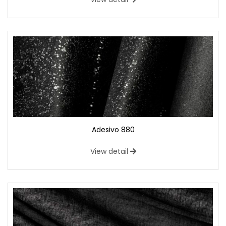
Adesivo 880
View detail