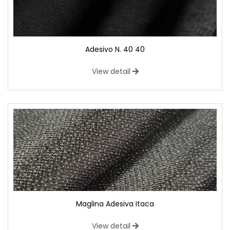
Adesivo N. 40 40
View detail
Maglina Adesiva Itaca
View detail