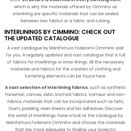
which is why the materials offered by Cimmino as
STANDARD 100 by OEKO-TEX®
interlining are specific materials that can be sealed
between two fabrics or a fabric and a lining.
Jersey interlining with glue on a side mainly used to support
the inside part of model about light dresses , without
INTERLININGS BY CIMMINO: CHECK OUT
stiffening the fabric on which it is applied.
THE UPDATED CATALOGUE
A vast catalogue by Manifattura Foderami Cimmino wait
for you. A regularly updated and vast catalogue that is full
of fabrics for interlinings or inner linings. All the necessary
materials and fabrics for the creation of clothing and
furnishing elements can be found here.
A vast selection of interlining fabrics
, such as synthetic
horsehair, canvas, satin, knotted fabrics, trameur and non-
Adesivo TNT 310 New Cm 150
fabrics, materials that can be incorporated such as felts,
foam, padding, resin sheets and bio adhesives. Discover
Non-woven fabric, light and semitrasparent with sticky
the world of interlinings, have a look at the catalogue by
resin on one side. Used to gives shape and structure in
Manifattura Foderami Cimmino and choose the materials
clothes.
that are more adequate to finalize your projects!