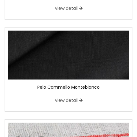
View detail
Pelo Cammello Montebianco
View detail