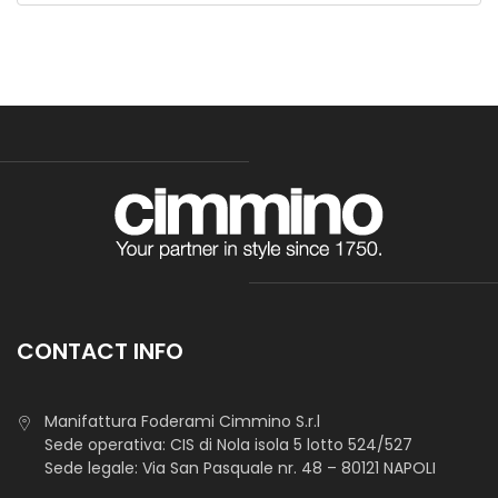
Tnt Decor As Color Gr 60
Non-sticky interlining, gives strenght and support in
clotthing. Also used as base to create collars, shoulders,
cuffs and as suport for clothes bias.
CONTACT INFO
TNT Agugliato Pes 80 Gr 150 Cm
Manifattura Foderami Cimmino S.r.l
Sede operativa: CIS di Nola isola 5 lotto 524/527
Sede legale: Via San Pasquale nr. 48 – 80121 NAPOLI