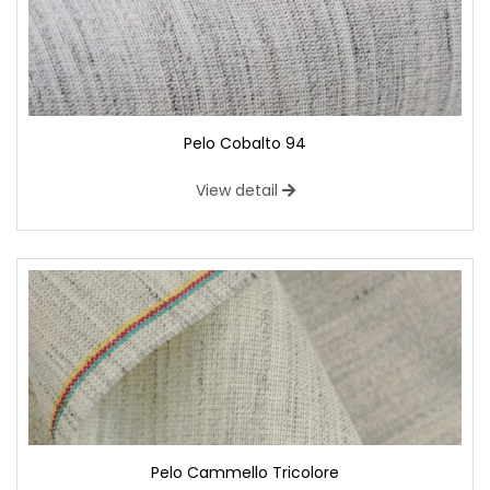
Pelo Cobalto 94
View detail
Pelo Cammello Tricolore