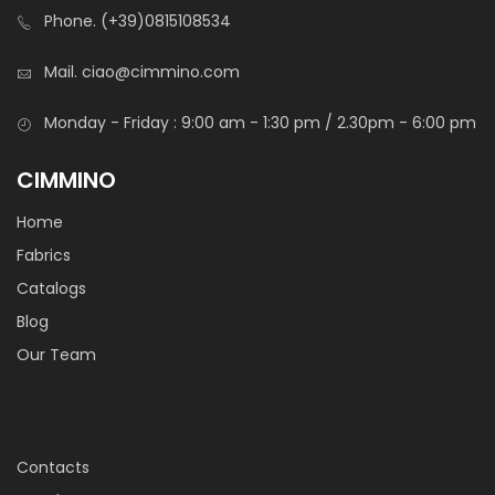
Phone.
(+39)0815108534
Mail.
ciao@cimmino.com
TNT Agugliato Pes 110 Gr 150 Cm
Monday - Friday : 9:00 am - 1:30 pm / 2.30pm - 6:00 pm
CIMMINO
Home
Fabrics
Catalogs
Blog
Sintetico Siberia
Our Team
Syntetic wadding used as padding for headboard,
armchairs, pillows, bumpers, weding favours, etc etc. Also
used to emulate “fake snow” in sets.
Contacts