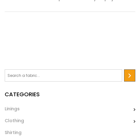
Biadesivo 23 Gr
Film biadesivo leggero, idoneo per accoppiare tessuti,unire
orli dei capi di abbigliamento. Viene utilizzato anche nel
mondo dell’handcraft
CATEGORIES
Linings
Clothing
Shirting