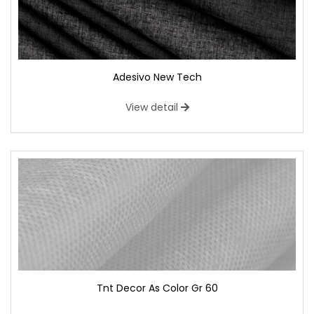
Adesivo New Tech
View detail
Tnt Decor As Color Gr 60