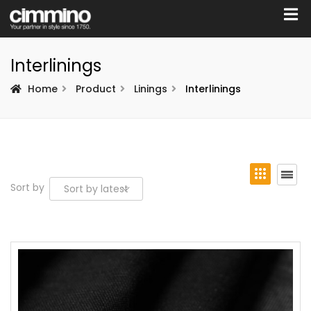
Interlinings
Home
Product
Linings
Interlinings
Sort by