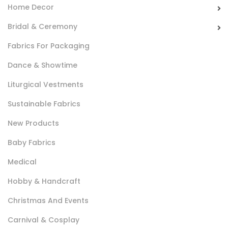
Home Decor
Indeformabile Leggero
Bridal & Ceremony
Tela in 100% cotone di peso leggero utilizzato nella
Fabrics For Packaging
camiceria per confezionare l’interno di colli e polsini.
Dance & Showtime
Liturgical Vestments
Sustainable Fabrics
New Products
Baby Fabrics
Adesivo 880
Medical
Tessuto non tessuto, leggero, semitrasparente con resina
Hobby & Handcraft
adesiva su un lato. Utilizzato per dare forma e sostegno ai
Christmas And Events
capi.
Carnival & Cosplay