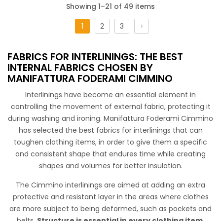
Showing 1–21 of 49 items
1
2
3
Adesivo N. 40 40
FABRICS FOR INTERLININGS: THE BEST
Cotton adhesive to make any type of garment more
INTERNAL FABRICS CHOSEN BY
consistent.
MANIFATTURA FODERAMI CIMMINO
Interlinings have become an essential element in
controlling the movement of external fabric, protecting it
during washing and ironing. Manifattura Foderami Cimmino
has selected the best fabrics for interlinings that can
toughen clothing items, in order to give them a specific
and consistent shape that endures time while creating
shapes and volumes for better insulation.
Maglina Adesiva Itaca
The Cimmino interlinings are aimed at adding an extra
protective and resistant layer in the areas where clothes
are more subject to being deformed, such as pockets and
belts.
Structure is essential in every clothing item
,