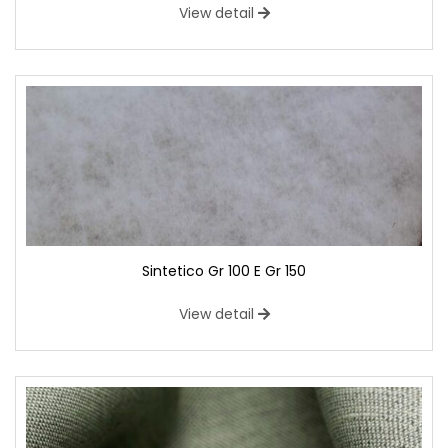
View detail
Sintetico Gr 100 E Gr 150
View detail