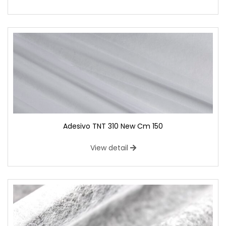
Adesivo TNT 310 New Cm 150
View detail