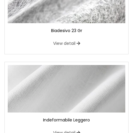
Biadesivo 23 Gr
View detail
Indeformabile Leggero
View detail