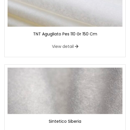
TNT Agugliato Pes 110 Gr 150 Cm
View detail
Sintetico Siberia