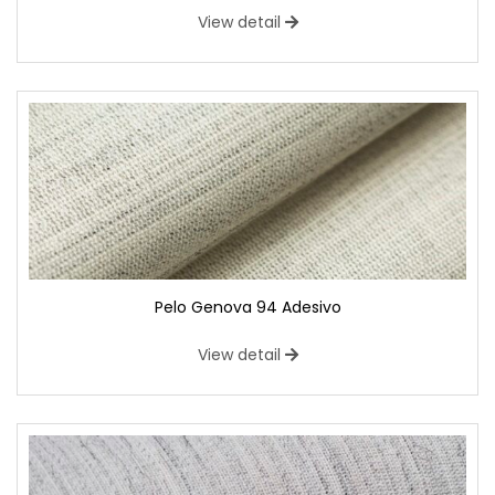
View detail
Pelo Genova 94 Adesivo
View detail