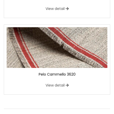
View detail
Pelo Cammello 3620
View detail