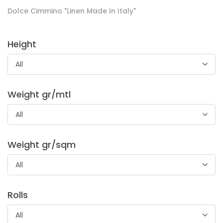
Dolce Cimmino "Linen Made In Italy"
Height
All
Adesivo New Tech
Weight gr/mtl
Adesivo molto leggero idoneo per mondo donna. Ideale per
All
camicette, tessuti in seta, tessuti trasparenti e per capi
estivi.
Weight gr/sqm
All
Rolls
All