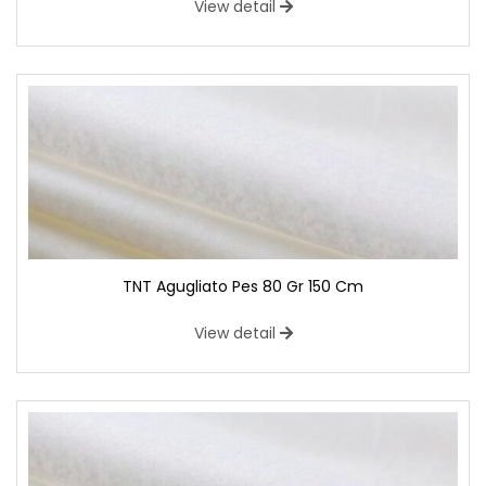
View detail
TNT Agugliato Pes 80 Gr 150 Cm
View detail