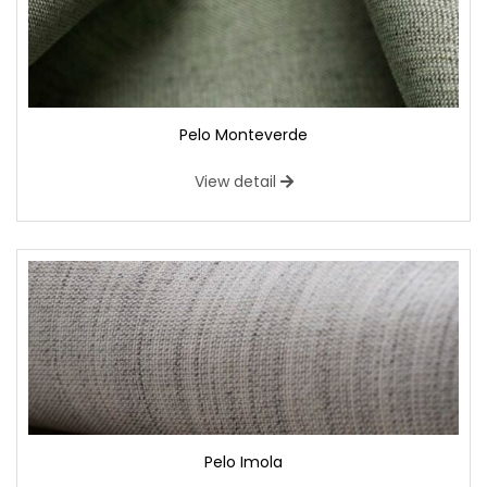
Pelo Monteverde
View detail
Pelo Imola