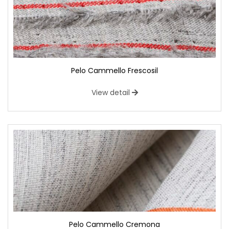
Pelo Cammello Frescosil
View detail
Pelo Cammello Cremona