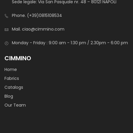
Sede legale: Via San Pasquale nr. 48 – 80121 NAPOLI
Light fabric, suitable for pocketing and accesories lining.
Also available on custom prints or custom colours.
Phone.
(+39)0815108534
Mail.
ciao@cimmino.com
Monday - Friday : 9:00 am - 1:30 pm / 2.30pm - 6:00 pm
CIMMINO
Home
Tasca Elba
Fabrics
Catalogs
Light fabric, suitable for pocketing and accesories lining.
Blog
Our Team