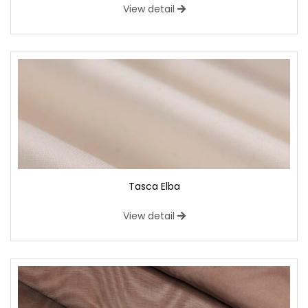
View detail
Tasca Elba
View detail