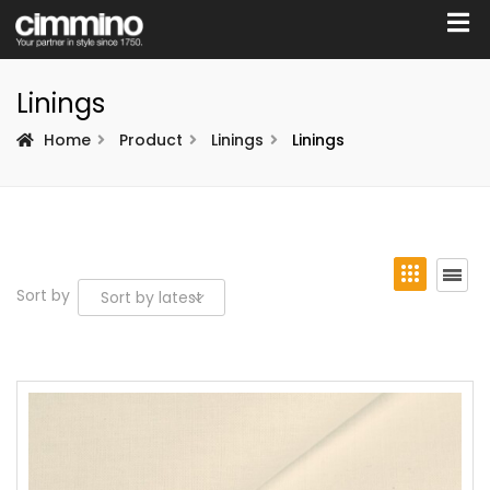
Linings
Home
Product
Linings
Linings
Sort by