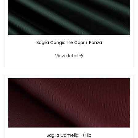
Saglia Cangiante Capri/ Ponza
View detail
Saglia Camelia T/Filo