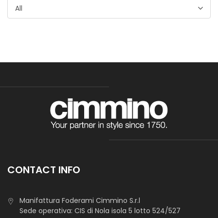
All
Tasca Sapri
Light fabric, suitable for pocketing and accesories lining.
CONTACT INFO
Manifattura Foderami Cimmino S.r.l
Tasca Livorno
Sede operativa: CIS di Nola isola 5 lotto 524/527