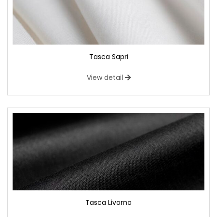
Tasca Sapri
View detail
Tasca Livorno