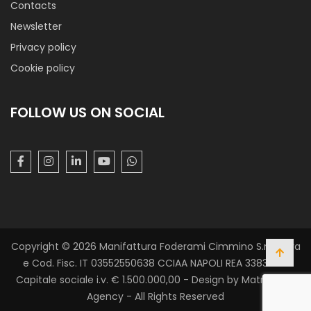
Contacts
Newsletter
Taffettas Moire’ Sumatra
Privacy policy
Cookie policy
Classy taffetà shiny look, heavy hand. Iridiscent fabric with
waves optical-effect alternating on light and dark colour.
Ideally for clothes and decorations.
FOLLOW US ON SOCIAL
Copyright © 2026 Manifattura Foderami Cimmino S.r.l. P. Iva
Superpiuma ’98
e Cod. Fisc. IT 03552550638 CCIAA NAPOLI REA 338305 -
Taffetà lining shiny finishing, slightly see-throught effect
Capitale sociale i.v. € 1.500.000,00 - Design by Matrix Web
ideally used for clothes lining, finishes and hide any clothing
Agency - All Rights Reserved