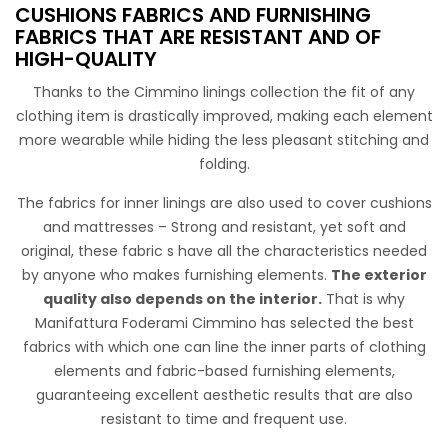
CUSHIONS FABRICS AND FURNISHING
FABRICS THAT ARE RESISTANT AND OF
HIGH-QUALITY
Saglia Matera
Thanks to the Cimmino linings collection the fit of any
Semi-glossy lining, soft hand light weight. Suitable for
clothing item is drastically improved, making each element
blazers, skirts, bags, hats and coats lining.
more wearable while hiding the less pleasant stitching and
folding.
The fabrics for inner linings are also used to cover cushions
and mattresses – Strong and resistant, yet soft and
original, these fabric s have all the characteristics needed
by anyone who makes furnishing elements.
The exterior
quality also depends on the interior.
That is why
Manifattura Foderami Cimmino has selected the best
Trapunta Monofaccia 3800
fabrics with which one can line the inner parts of clothing
elements and fabric-based furnishing elements,
Trapunta classica 50% cotone 50% poliestere disponibile
guaranteeing excellent aesthetic results that are also
nelle colorazioni basiche bianco e panna.
resistant to time and frequent use.