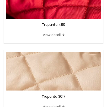
Trapunta 480
View detail
Trapunta 3017
View detail