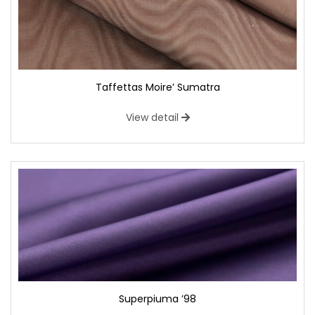
Taffettas Moire’ Sumatra
View detail
Superpiuma ’98