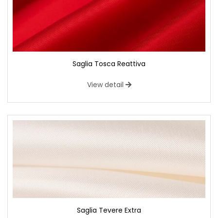
Saglia Tosca Reattiva
View detail
Saglia Tevere Extra