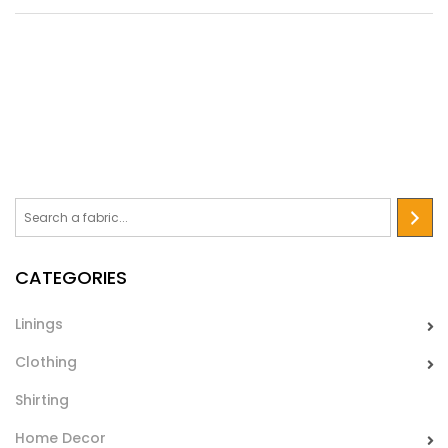
Trapunta 480
Quilted lining with wadding for clothes, rhombus pathern.
Ideally for jackets and coats lining in autumn/winter time.
CATEGORIES
Linings
Clothing
Shirting
Home Decor
Trapunta 3017