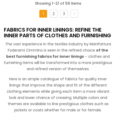
Showing 1–21 of 59 items
1
2
3
Tela Cotone Cabrera
FABRICS FOR INNER LININGS: REFINE THE
INNER PARTS OF CLOTHES AND FURNISHING
The vast experience in the textiles industry by Manifattura
Foderami Cimmino is seen in the refined choice
of the
best furnishing fabrics for inner linings
– clothes and
STANDARD 100 by OEKO-TEX®
furnishing items will be transformed into a more prestigious
100% Cotton PFP fabric
,
width cm150.
It can be used to dye
and refined version of themselves.
the lining together with the garment or can be free dyed
Here is an ample catalogue of fabrics for quality inner
thanks to its natural color.
linings that improve the shape and fit of the different
clothing elements while giving each item a more vibrant
look and lower chance of creasing. Multiple colors and
themes are available to line prestigious clothes such as
jackets or coats whether for male or for female.