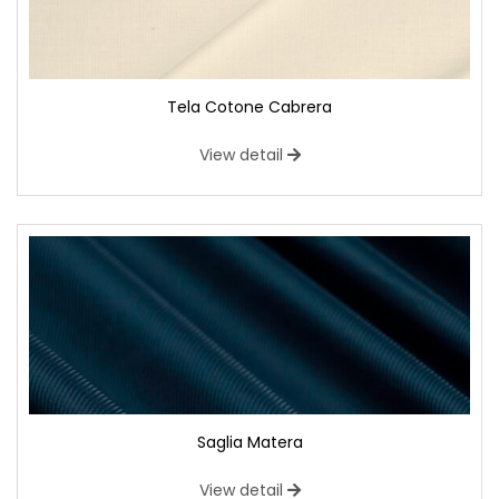
Tela Cotone Cabrera
View detail
Saglia Matera
View detail