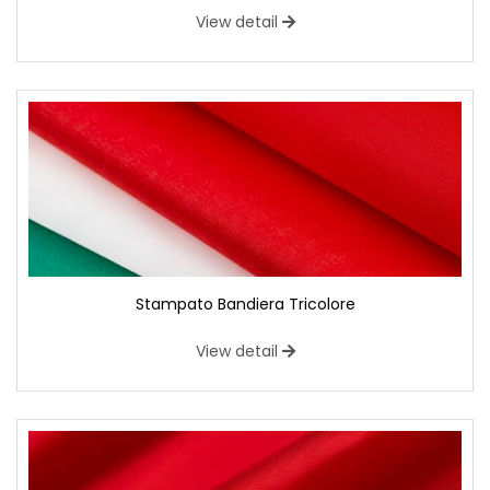
View detail
Stampato Bandiera Tricolore
View detail