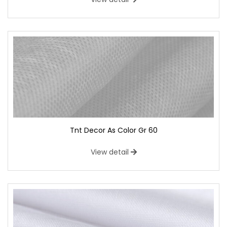
Tnt Decor As Color Gr 60
View detail