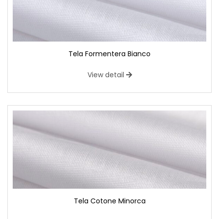
Tela Formentera Bianco
View detail
Tela Cotone Minorca