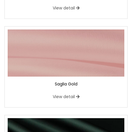
View detail
Saglia Gold
View detail