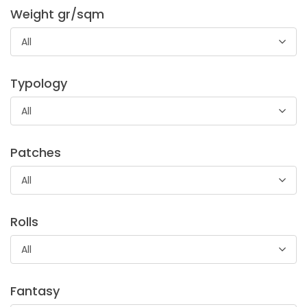
Weight gr/sqm
All
STANDARD 100 by OEKO-TEX®
Typology
Cotton fabric, used for trousers and jeans pocketing.
All
Patches
All
Rolls
Tela Cipro
All
Canvas, medium/soft hand, suitable for dresses lining and
pocketing.
Fantasy