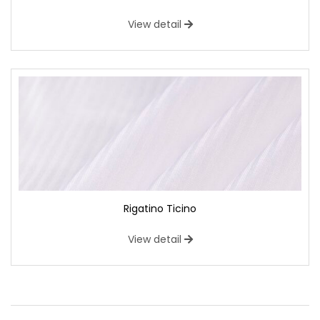
View detail
Rigatino Ticino
View detail