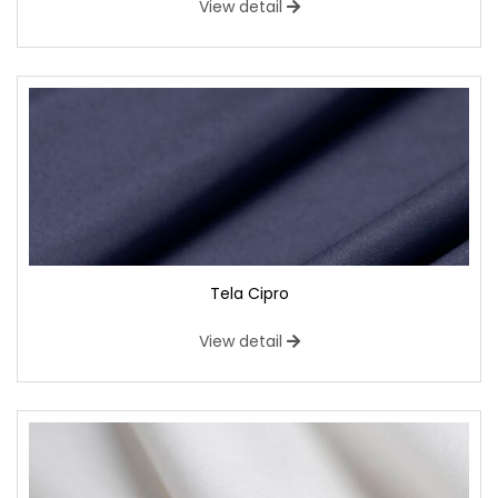
View detail
Tela Cipro
View detail