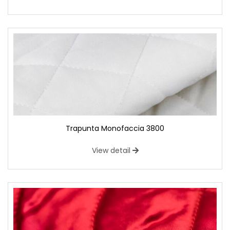
Trapunta Monofaccia 3800
View detail