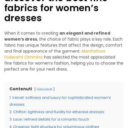
fabrics for women’s
dresses
When it comes to creating
an elegant and refined
women’s dress
, the choice of fabric plays a key role. Each
fabric has unique features that affect the design, comfort
and final appearance of the garment.
Manifattura
Foderami Cimmino
has selected the most appreciated
fine fabrics for women’s fashion, helping you to choose the
perfect one for your next dress.
Contenuti
nascondi
1
Velvet: softness and luxury for sophisticated women’s
dresses
2
Chiffon: lightness and fluidity for ethereal dresses
3
Lace: refined details for a romantic touch
4
Organza: light structure for voluminous clothes