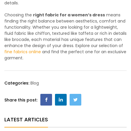
details.
Choosing the
right fabric for a women’s dress
means
finding the right balance between aesthetics, comfort and
functionality. Whether you are looking for a lightweight,
fluid fabric like chiffon, textured like taffeta or rich in details
like brocade, each material has unique features that can
enhance the design of your dress. Explore our selection of
fine fabrics online
and find the perfect one for an exclusive
garment.
Categories:
Blog
Share this post:
LATEST ARTICLES