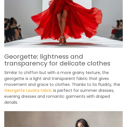
Georgette: lightness and
transparency for delicate clothes
Similar to chiffon but with a more grainy texture, the
georgette is a light and transparent fabric that gives
movement and grace to clothes. Thanks to its fluidity, the
Georgette Lavata fabric
is perfect for summer dresses,
evening dresses and romantic garments with draped
details.