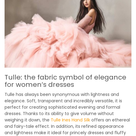
Tulle: the fabric symbol of elegance
for women’s dresses
Tulle has always been synonymous with lightness and
elegance. Soft, transparent and incredibly versatile, it is
perfect for creating sophisticated evening and formal
dresses. Thanks to its ability to give volume without
weighing it down, the
Tulle Ines Hand Silk
offers an ethereal
and fairy-tale effect. In addition, its refined appearance
and lightness make it ideal for princely dresses and fluffy