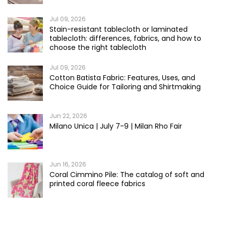
Jul 09, 2026
Stain-resistant tablecloth or laminated
tablecloth: differences, fabrics, and how to
choose the right tablecloth
Jul 09, 2026
Cotton Batista Fabric: Features, Uses, and
Choice Guide for Tailoring and Shirtmaking
Jun 22, 2026
Milano Unica | July 7-9 | Milan Rho Fair
Jun 16, 2026
Coral Cimmino Pile: The catalog of soft and
printed coral fleece fabrics