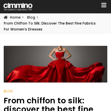
Home
Blog
From Chiffon To Silk: Discover The Best Fine Fabrics
For Women’s Dresses
BLOG
From chiffon to silk:
discover the best fine