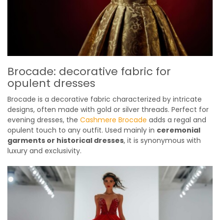
Brocade: decorative fabric for
opulent dresses
Brocade is a decorative fabric characterized by intricate
designs, often made with gold or silver threads. Perfect for
evening dresses, the
Cashmere Brocade
adds a regal and
opulent touch to any outfit. Used mainly in
ceremonial
garments or historical dresses
, it is synonymous with
luxury and exclusivity.