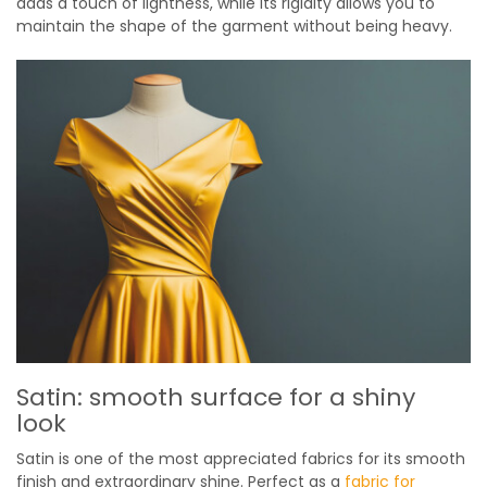
adds a touch of lightness, while its rigidity allows you to
maintain the shape of the garment without being heavy.
Satin: smooth surface for a shiny
look
Satin is one of the most appreciated fabrics for its smooth
finish and extraordinary shine. Perfect as a
fabric for