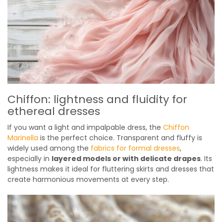
Chiffon: lightness and fluidity for
ethereal dresses
If you want a light and impalpable dress, the
Chiffon
Marinella
is the perfect choice. Transparent and fluffy is
widely used among the
fabrics for formal dresses
,
especially in
layered models or with delicate drapes
. Its
lightness makes it ideal for fluttering skirts and dresses that
create harmonious movements at every step.