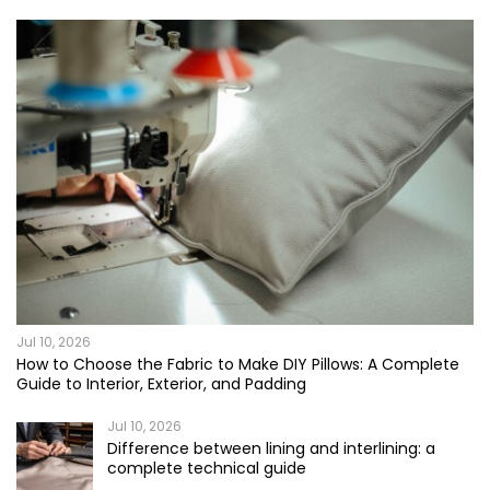
Jul 10, 2026
How to Choose the Fabric to Make DIY Pillows: A Complete
Guide to Interior, Exterior, and Padding
Jul 10, 2026
Difference between lining and interlining: a
complete technical guide