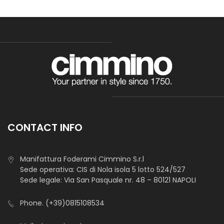
CONTACT INFO
Manifattura Foderami Cimmino S.r.l
Sede operativa: CIS di Nola isola 5 lotto 524/527
Sede legale: Via San Pasquale nr. 48 – 80121 NAPOLI
Phone.
(+39)0815108534