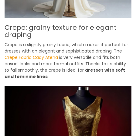
Crepe: grainy texture for elegant
draping
Crepe is a slightly grainy fabric, which makes it perfect for
dresses with an elegant and sophisticated draping. The
Crepe Fabric Cady Atena
is very versatile and fits both
casual looks and more formal outfits. Thanks to its ability
to fall smoothly, the crepe is ideal for
dresses with soft
and feminine lines
.