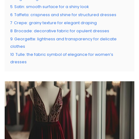
5
Satin: smooth surface for a shiny look
6
Taffeta: crispness and shine for structured dresses
7
Crepe: grainy texture for elegant draping
8
Brocade: decorative fabric for opulent dresses
9
Georgette: lightness and transparency for delicate
clothes
10
Tulle: the fabric symbol of elegance for women’s
dresses