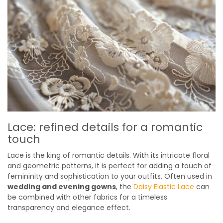
Lace: refined details for a romantic
touch
Lace is the king of romantic details. With its intricate floral
and geometric patterns, it is perfect for adding a touch of
femininity and sophistication to your outfits. Often used in
wedding and evening gowns
, the
Daisy Elastic Lace
can
be combined with other fabrics for a timeless
transparency and elegance effect.