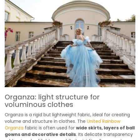
Organza: light structure for
voluminous clothes
Organza is a rigid but lightweight fabric, ideal for creating
volume and structure in clothes. The
United Rainbow
Organza
fabric is often used for
wide skirts, layers of ball
gowns and decorative details
. Its delicate transparency