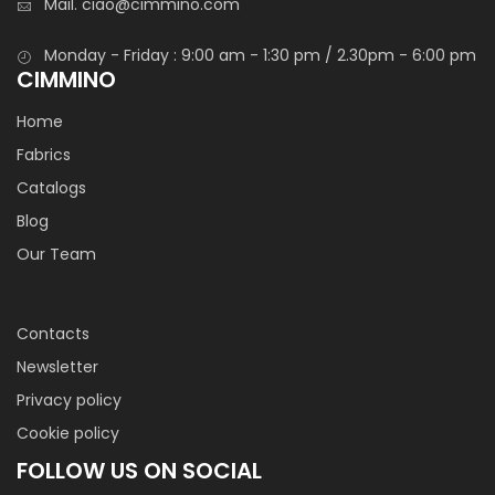
Mail.
ciao@cimmino.com
Monday - Friday : 9:00 am - 1:30 pm / 2.30pm - 6:00 pm
CIMMINO
Home
Fabrics
Catalogs
Blog
Our Team
Contacts
Newsletter
Privacy policy
Cookie policy
FOLLOW US ON SOCIAL