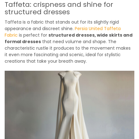
Taffeta: crispness and shine for
structured dresses
Taffeta is a fabric that stands out for its slightly rigid
appearance and discreet shine.
Persia United Taffeta
Fabric
is perfect for
structured dresses, wide skirts and
formal dresses
that need volume and shape. The
characteristic rustle it produces to the movement makes
it even more fascinating and scenic, ideal for stylistic
creations that take your breath away.