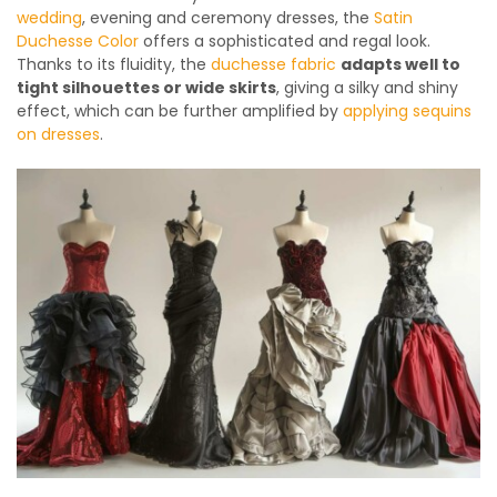
wedding
, evening and ceremony dresses, the
Satin
Duchesse Color
offers a sophisticated and regal look.
Thanks to its fluidity, the
duchesse fabric
adapts well to
tight silhouettes or wide skirts
, giving a silky and shiny
effect, which can be further amplified by
applying sequins
on dresses
.