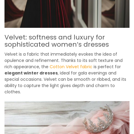
Velvet: softness and luxury for
sophisticated women’s dresses
Velvet is a fabric that immediately evokes the idea of
opulence and refinement. Thanks to its soft texture and
rich appearance, the
Cotton Velvet fabric
is perfect for
elegant winter dresses
, ideal for gala evenings and
special occasions. Velvet can be smooth or ribbed, and its
ability to capture the light gives depth and charm to
clothes.