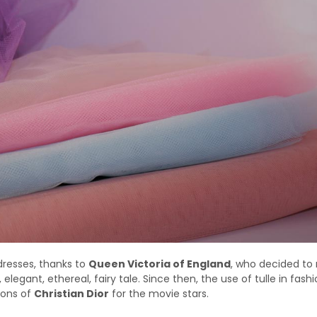
dresses, thanks to
Queen Victoria of England
, who decided to
, elegant, ethereal, fairy tale. Since then, the use of tulle in fash
tions of
Christian Dior
for the movie stars.