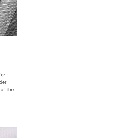
for
der
 of the
g