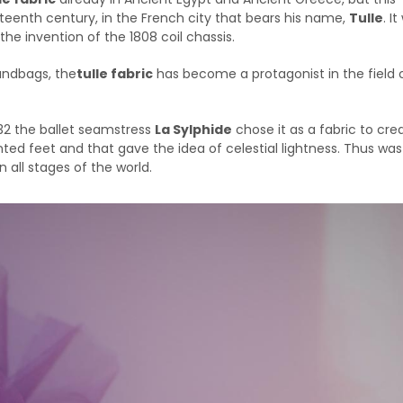
eenth century, in the French city that bears his name,
Tulle
. I
the invention of the 1808 coil chassis.
 handbags, the
tulle fabric
has become a protagonist in the field 
32 the ballet seamstress
La Sylphide
chose it as a fabric to cre
ed feet and that gave the idea of celestial lightness. Thus was
n all stages of the world.