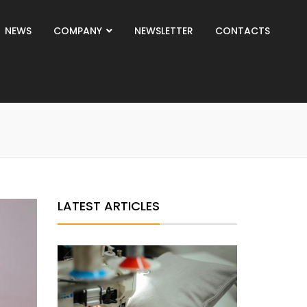
NEWS
COMPANY
NEWSLETTER
CONTACTS
LATEST ARTICLES