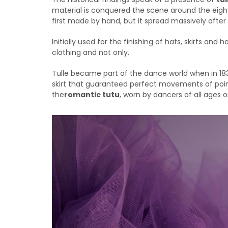
material is conquered the scene around the eight
first made by hand, but it spread massively after 
Initially used for the finishing of hats, skirts and
clothing and not only.
Tulle became part of the dance world when in 18
skirt that guaranteed perfect movements of point
the
romantic tutu
, worn by dancers of all ages o