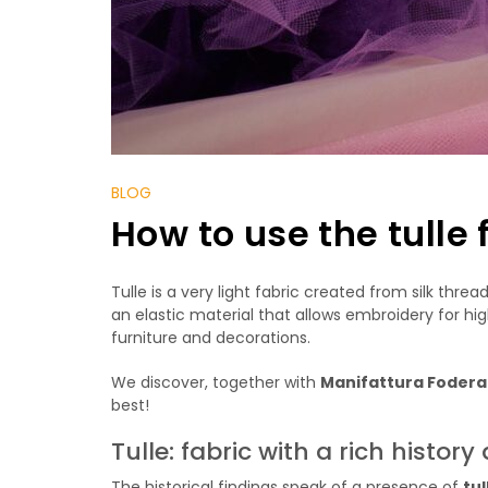
BLOG
How to use the tulle 
Tulle is a very light fabric created from silk thre
an elastic material that allows embroidery for hig
furniture and decorations.
We discover, together with
Manifattura Foder
best!
Tulle: fabric with a rich histo
The historical findings speak of a presence of
tul