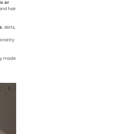
ic or
 and hair
e
, skirts,
corsetry
ady made