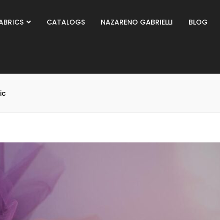
ABRICS
CATALOGS
NAZARENO GABRIELLI
BLOG
ic