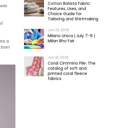
Cotton Batista Fabric:
t was
Features, Uses, and
Choice Guide for
Tailoring and Shirtmaking
of
Jun 22, 2026
Milano Unica | July 7-9 |
Milan Rho Fair
ate a
 born
Jun 16, 2026
Coral Cimmino Pile: The
catalog of soft and
printed coral fleece
fabrics