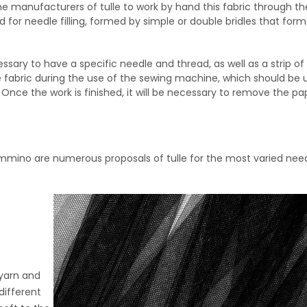
 the manufacturers of tulle to work by hand this fabric through th
d for needle filling, formed by simple or double bridles that form
cessary to have a specific needle and thread, as well as a strip o
the fabric during the use of the sewing machine, which should be
Once the work is finished, it will be necessary to remove the pa
mmino are numerous proposals of tulle for the most varied needs
 yarn and
different