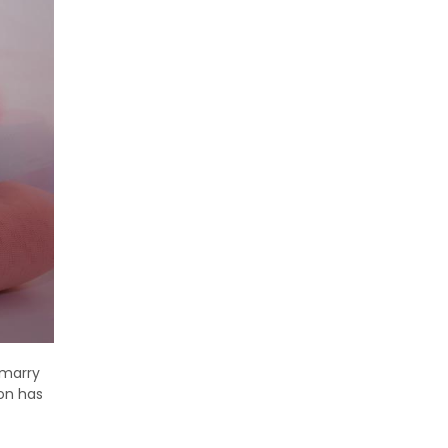
 marry
ion has