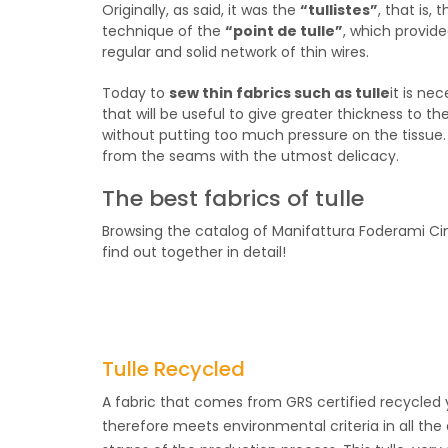
Originally, as said, it was the
“tullistes”
, that is,
technique of the
“point de tulle”
, which provide
regular and solid network of thin wires.
Today to
sew thin fabrics such as tulle
it is ne
that will be useful to give greater thickness to 
without putting too much pressure on the tissue. 
from the seams with the utmost delicacy.
The best fabrics of tulle
Browsing the catalog of Manifattura Foderami Ci
find out together in detail!
Tulle Recycled
A fabric that comes from GRS certified recycled
therefore meets environmental criteria in all the 