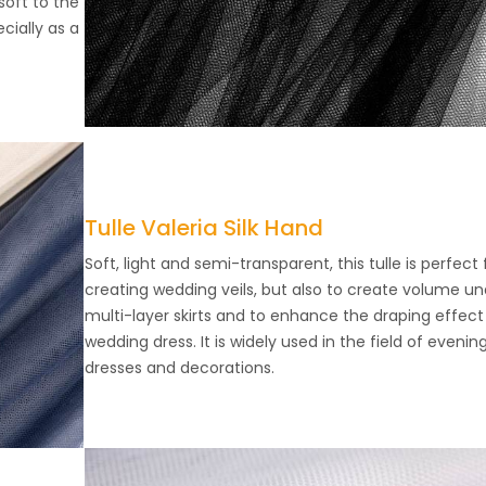
soft to the
ecially as a
Tulle Valeria Silk Hand
Soft, light and semi-transparent, this tulle is perfect 
creating wedding veils, but also to create volume un
multi-layer skirts and to enhance the draping effect
wedding dress. It is widely used in the field of evenin
dresses and decorations.