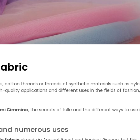
fabric
ads, cotton threads or threads of synthetic materials such as nylon.
h-quality applications and different uses in the fields of fashion,
ami Cimmino
, the secrets of tulle and the different ways to use i
ry and numerous uses
le fabric
already in Ancient Egypt and Ancient Greece, but this