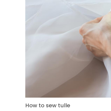
How to sew tulle