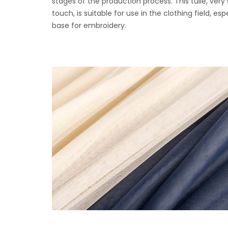
stages of the production process. This tulle, very 
touch, is suitable for use in the clothing field, esp
base for embroidery.