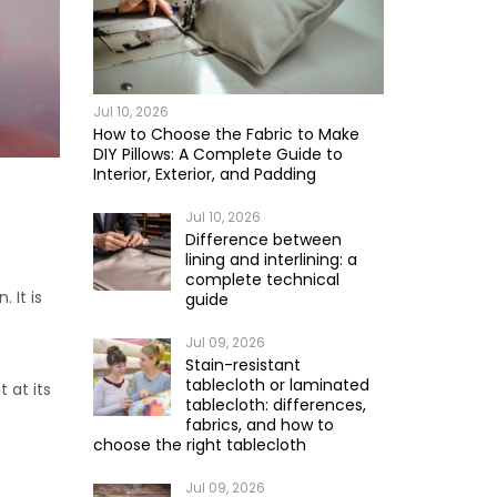
Jul 10, 2026
How to Choose the Fabric to Make
DIY Pillows: A Complete Guide to
Interior, Exterior, and Padding
Jul 10, 2026
Difference between
lining and interlining: a
complete technical
 It is
guide
Jul 09, 2026
Stain-resistant
tablecloth or laminated
t at its
tablecloth: differences,
fabrics, and how to
choose the right tablecloth
Jul 09, 2026