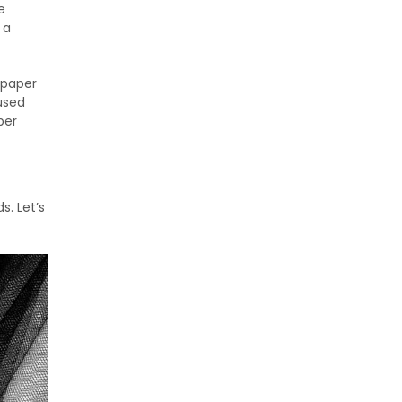
e
 a
f paper
 used
per
. Let’s