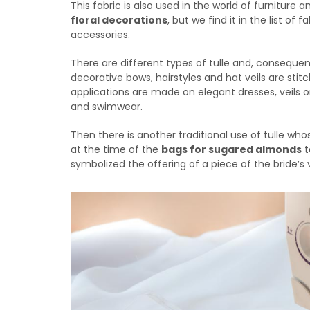
This fabric is also used in the world of furniture 
floral decorations
, but we find it in the list of
accessories.
There are different types of tulle and, consequen
decorative bows, hairstyles and hat veils are stit
applications are made on elegant dresses, veils 
and swimwear.
Then there is another traditional use of tulle who
at the time of the
bags for sugared almonds
t
symbolized the offering of a piece of the bride’