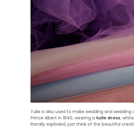
Tulle is also used to make wedding and wedding 
Prince Albert in 1840, wearing a
tulle dress
, white
literally exploded, just think of the beautiful crea