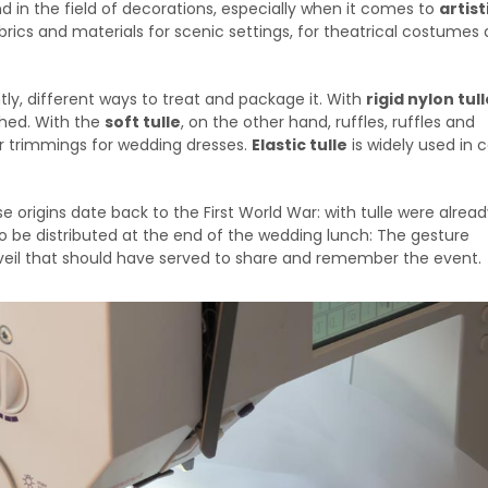
and in the field of decorations, especially when it comes to
artist
 fabrics and materials for scenic settings, for theatrical costumes
tly, different ways to treat and package it. With
rigid nylon tull
ched. With the
soft tulle
, on the other hand, ruffles, ruffles and
or trimmings for wedding dresses.
Elastic tulle
is widely used in 
se origins date back to the First World War: with tulle were alre
o be distributed at the end of the wedding lunch: The gesture
s veil that should have served to share and remember the event.