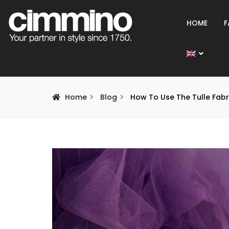
HOME
F
Home
Blog
How To Use The Tulle Fabr