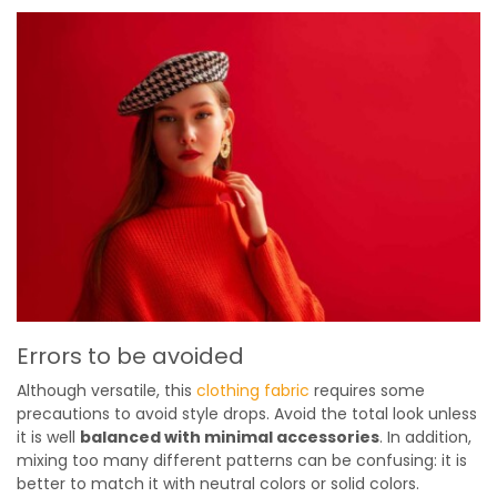
Errors to be avoided
Although versatile, this
clothing fabric
requires some
precautions to avoid style drops. Avoid the total look unless
it is well
balanced with minimal accessories
. In addition,
mixing too many different patterns can be confusing: it is
better to match it with neutral colors or solid colors.