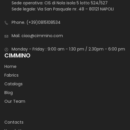
Sede operativa: CIS di Nola isola 5 lotto 524/527
Sede legale: Via San Pasquale nr. 48 – 80121 NAPOLI
Phone.
(+39)0815108534
Mail.
ciao@cimmino.com
Monday - Friday : 9:00 am - 1:30 pm / 2.30pm - 6:00 pm
CIMMINO
Home
Fabrics
Catalogs
Blog
Our Team
Contacts