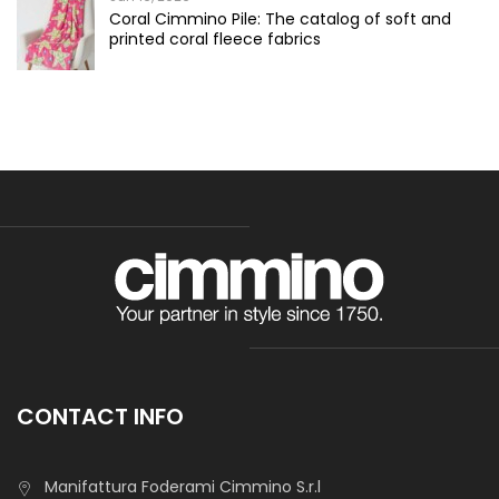
Coral Cimmino Pile: The catalog of soft and
printed coral fleece fabrics
CONTACT INFO
Manifattura Foderami Cimmino S.r.l