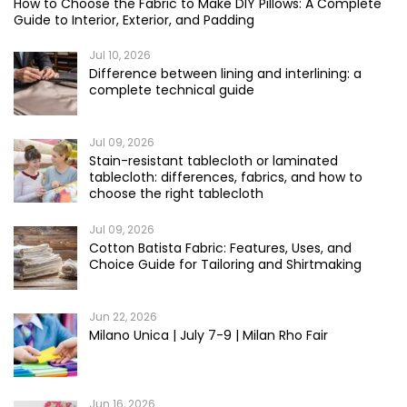
How to Choose the Fabric to Make DIY Pillows: A Complete
Guide to Interior, Exterior, and Padding
Jul 10, 2026
Difference between lining and interlining: a
complete technical guide
Jul 09, 2026
Stain-resistant tablecloth or laminated
tablecloth: differences, fabrics, and how to
choose the right tablecloth
Jul 09, 2026
Cotton Batista Fabric: Features, Uses, and
Choice Guide for Tailoring and Shirtmaking
Jun 22, 2026
Milano Unica | July 7-9 | Milan Rho Fair
Jun 16, 2026