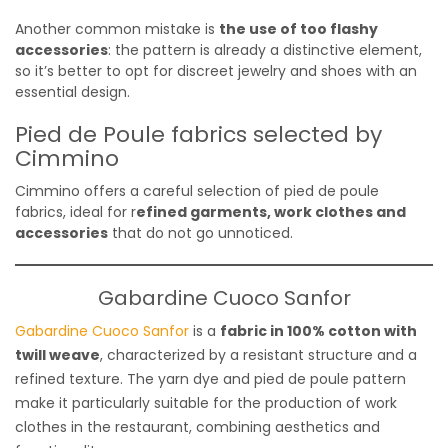
Another common mistake is
the use of too flashy
accessories
: the pattern is already a distinctive element,
so it’s better to opt for discreet jewelry and shoes with an
essential design.
Pied de Poule fabrics selected by
Cimmino
Cimmino offers a careful selection of pied de poule
fabrics, ideal for r
efined garments, work clothes and
accessories
that do not go unnoticed.
Gabardine Cuoco Sanfor
Gabardine Cuoco Sanfor
is a
fabric in 100% cotton with
twill weave
, characterized by a resistant structure and a
refined texture. The yarn dye and pied de poule pattern
make it particularly suitable for the production of work
clothes in the restaurant, combining aesthetics and