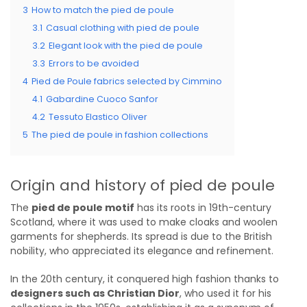
3
How to match the pied de poule
3.1
Casual clothing with pied de poule
3.2
Elegant look with the pied de poule
3.3
Errors to be avoided
4
Pied de Poule fabrics selected by Cimmino
4.1
Gabardine Cuoco Sanfor
4.2
Tessuto Elastico Oliver
5
The pied de poule in fashion collections
Origin and history of pied de poule
The
pied de poule motif
has its roots in 19th-century
Scotland, where it was used to make cloaks and woolen
garments for shepherds. Its spread is due to the British
nobility, who appreciated its elegance and refinement.
In the 20th century, it conquered high fashion thanks to
designers such as Christian Dior
, who used it for his