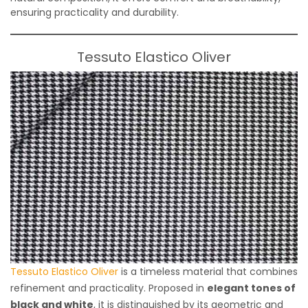
ensuring practicality and durability.
Tessuto Elastico Oliver
Tessuto Elastico Oliver
is a timeless material that combines
refinement and practicality. Proposed in
elegant tones of
black and white
, it is distinguished by its geometric and