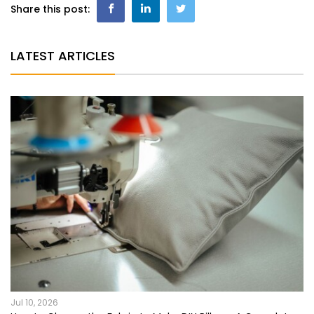
Share this post:
LATEST ARTICLES
Jul 10, 2026