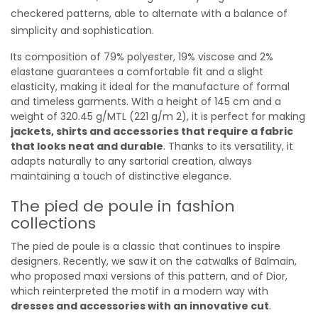
checkered patterns, able to alternate with a balance of
simplicity and sophistication.
Its composition of 79% polyester, 19% viscose and 2%
elastane guarantees a comfortable fit and a slight
elasticity, making it ideal for the manufacture of formal
and timeless garments. With a height of 145 cm and a
weight of 320.45 g/MTL (221 g/m 2), it is perfect for making
jackets, shirts and accessories that require a fabric
that looks neat and durable
. Thanks to its versatility, it
adapts naturally to any sartorial creation, always
maintaining a touch of distinctive elegance.
The pied de poule in fashion
collections
The pied de poule is a classic that continues to inspire
designers. Recently, we saw it on the catwalks of Balmain,
who proposed maxi versions of this pattern, and of Dior,
which reinterpreted the motif in a modern way with
dresses and accessories with an innovative cut
.