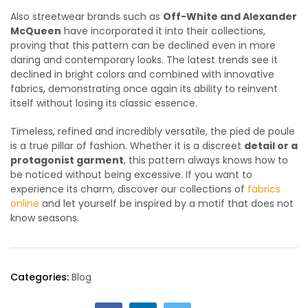
Also streetwear brands such as
Off-White and Alexander
McQueen
have incorporated it into their collections,
proving that this pattern can be declined even in more
daring and contemporary looks. The latest trends see it
declined in bright colors and combined with innovative
fabrics, demonstrating once again its ability to reinvent
itself without losing its classic essence.
Timeless, refined and incredibly versatile, the pied de poule
is a true pillar of fashion. Whether it is a discreet
detail or a
protagonist garment
, this pattern always knows how to
be noticed without being excessive. If you want to
experience its charm, discover our collections of
fabrics
online
and let yourself be inspired by a motif that does not
know seasons.
Categories:
Blog