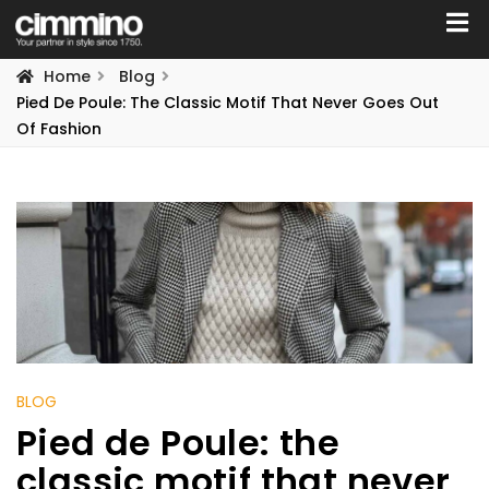
Home
Blog
Pied De Poule: The Classic Motif That Never Goes Out
Of Fashion
BLOG
Pied de Poule: the
classic motif that never