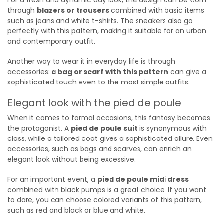
through
blazers or trousers
combined with basic items
such as jeans and white t-shirts. The sneakers also go
perfectly with this pattern, making it suitable for an urban
and contemporary outfit.
Another way to wear it in everyday life is through
accessories:
a bag or scarf with this pattern
can give a
sophisticated touch even to the most simple outfits.
Elegant look with the pied de poule
When it comes to formal occasions, this fantasy becomes
the protagonist. A
pied de poule suit
is synonymous with
class, while a tailored coat gives a sophisticated allure. Even
accessories, such as bags and scarves, can enrich an
elegant look without being excessive.
For an important event, a
pied de poule midi dress
combined with black pumps is a great choice. If you want
to dare, you can choose colored variants of this pattern,
such as red and black or blue and white.