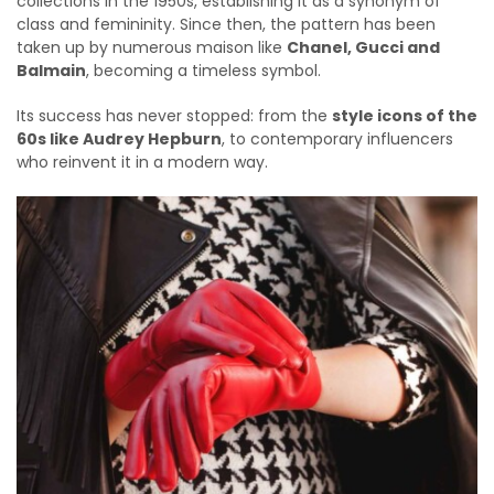
collections in the 1950s, establishing it as a synonym of
class and femininity. Since then, the pattern has been
taken up by numerous maison like
Chanel, Gucci and
Balmain
, becoming a timeless symbol.
Its success has never stopped: from the
style icons of the
60s like Audrey Hepburn
, to contemporary influencers
who reinvent it in a modern way.