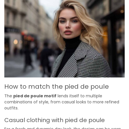
How to match the pied de poule
The
pied de poule motif
lends itself to multiple
combinations of style, from casual looks to more refined
outfits.
Casual clothing with pied de poule
For a fresh and dynamic day look, the design can be worn