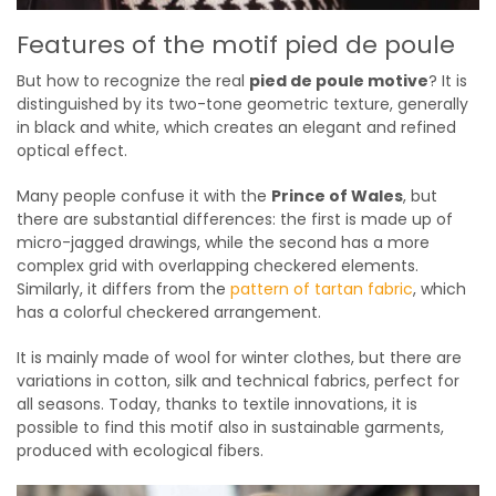
Features of the motif pied de poule
But how to recognize the real
pied de poule motive
? It is
distinguished by its two-tone geometric texture, generally
in black and white, which creates an elegant and refined
optical effect.
Many people confuse it with the
Prince of Wales
, but
there are substantial differences: the first is made up of
micro-jagged drawings, while the second has a more
complex grid with overlapping checkered elements.
Similarly, it differs from the
pattern of tartan fabric
, which
has a colorful checkered arrangement.
It is mainly made of wool for winter clothes, but there are
variations in cotton, silk and technical fabrics, perfect for
all seasons. Today, thanks to textile innovations, it is
possible to find this motif also in sustainable garments,
produced with ecological fibers.