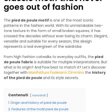
goes out of fashion
The
pied de poule motif
is one of the most iconic
patterns in the fashion world. With its unmistakable two-
tone texture in the form of small broken squares, it has
crossed the decades without ever losing its charm. Elegant,
versatile and suitable for every season, this design
represents a real evergreen of the wardrobe.
From high fashion catwalks to everyday outfits, the
pied
de poule fabric
is suitable for multiple interpretations. But
what is its origin? And how best to match it? Let’s discover
together with
Manifattura Foderami Cimmino
the
history
of the pied de poule
and its style secrets.
Contenuti
nascondi
1
Origin and history of pied de poule
2
Features of the motif pied de poule