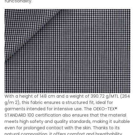
functionality.
With a height of 148 cm and a weight of 390.72 g/MTL (264
g/m 2), this fabric ensures a structured fit, ideal for
garments intended for intensive use. The OEKO-TEX®
STANDARD 100 certification also ensures that the material
meets high safety and quality standards, making it suitable
even for prolonged contact with the skin. Thanks to its
natural composition, it offers comfort and breathability,