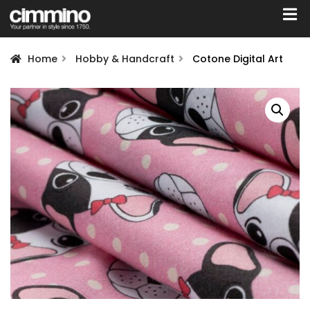
Home
Hobby & Handcraft
Cotone Digital Art