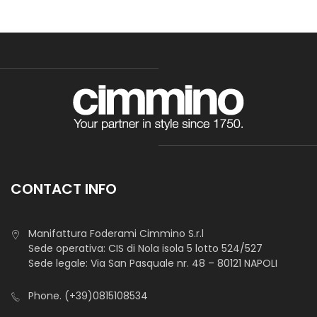
CONTACT INFO
Manifattura Foderami Cimmino S.r.l
Sede operativa: CIS di Nola isola 5 lotto 524/527
Sede legale: Via San Pasquale nr. 48 – 80121 NAPOLI
Phone.
(+39)0815108534