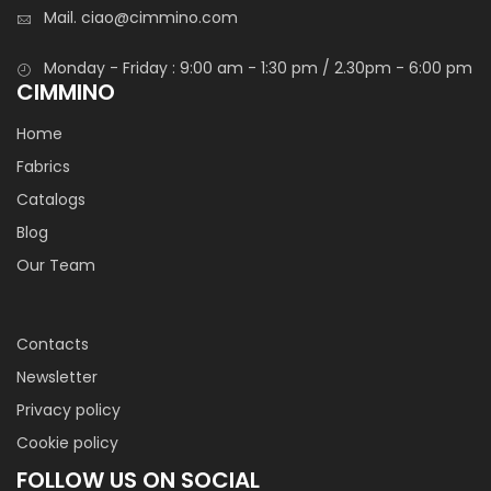
Mail.
ciao@cimmino.com
Monday - Friday : 9:00 am - 1:30 pm / 2.30pm - 6:00 pm
CIMMINO
Home
Fabrics
Catalogs
Blog
Our Team
Contacts
Newsletter
Privacy policy
Cookie policy
FOLLOW US ON SOCIAL