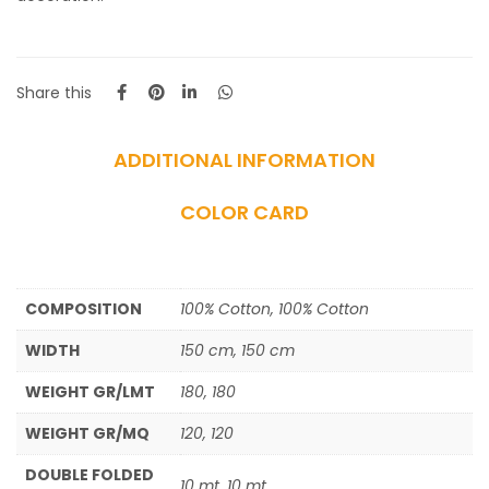
Share this
ADDITIONAL INFORMATION
COLOR CARD
COMPOSITION
100% Cotton, 100% Cotton
WIDTH
150 cm, 150 cm
WEIGHT GR/LMT
180, 180
WEIGHT GR/MQ
120, 120
DOUBLE FOLDED
10 mt, 10 mt