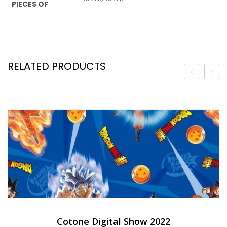
PIECES OF
RELATED PRODUCTS
Cotone Digital Show 2022