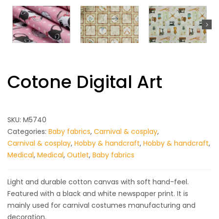
Cotone Digital Art
SKU:
M5740
Categories:
Baby fabrics
,
Carnival & cosplay
,
Carnival & cosplay
,
Hobby & handcraft
,
Hobby & handcraft
,
Medical
,
Medical
,
Outlet
,
Baby fabrics
Light and durable cotton canvas with soft hand-feel.
Featured with a black and white newspaper print. It is
mainly used for carnival costumes manufacturing and
decoration.