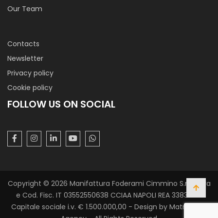
Our Team
Contacts
Newsletter
Privacy policy
Cookie policy
FOLLOW US ON SOCIAL
Copyright © 2026 Manifattura Foderami Cimmino S.r.l. P. Iva
e Cod. Fisc. IT 03552550638 CCIAA NAPOLI REA 338305 -
Capitale sociale i.v. € 1.500.000,00 - Design by Matrix Web