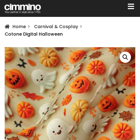
Home
Carnival & Cosplay
Cotone Digital Halloween