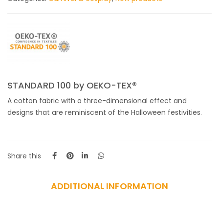
STANDARD 100 by OEKO-TEX®
A cotton fabric with a three-dimensional effect and
designs that are reminiscent of the Halloween festivities.
Share this
ADDITIONAL INFORMATION