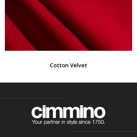
Cotton Velvet