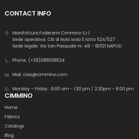
CONTACT INFO
Manifattura Foderami Cimmino S.r.l
Sede operativa: CIS di Nola isola 5 lotto 524/527
Sede legale: Via San Pasquale nr. 48 – 80121 NAPOLI
Phone.
(+39)0815108534
Mail.
ciao@cimmino.com
Monday - Friday : 9:00 am - 1:30 pm / 2.30pm - 6:00 pm
CIMMINO
Home
Fabrics
Catalogs
Blog