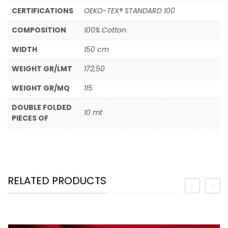
CERTIFICATIONS
OEKO-TEX® STANDARD 100
COMPOSITION
100% Cotton
WIDTH
150 cm
WEIGHT GR/LMT
172,50
WEIGHT GR/MQ
115
DOUBLE FOLDED
10 mt
PIECES OF
RELATED PRODUCTS