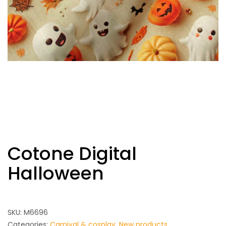
Cotone Digital
Halloween
SKU:
M6696
Categories:
Carnival & cosplay
,
New products