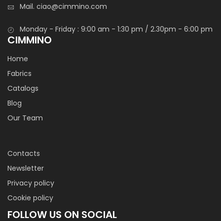
Mail.
ciao@cimmino.com
Monday - Friday : 9:00 am - 1:30 pm / 2.30pm - 6:00 pm
CIMMINO
Home
Fabrics
Catalogs
Blog
Our Team
Contacts
Newsletter
Privacy policy
Cookie policy
FOLLOW US ON SOCIAL