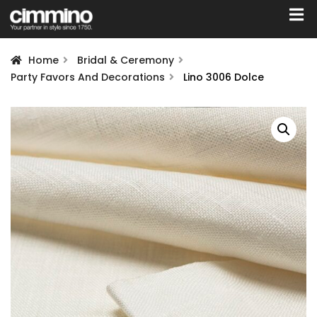
Home
Bridal & Ceremony
Party Favors And Decorations
Lino 3006 Dolce