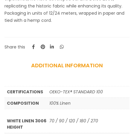
replicating the historic fabric while enhancing its quality.
Packaging in units of 12/24 meters, wrapped in paper and
tied with a hemp cord.
Share this
ADDITIONAL INFORMATION
CERTIFICATIONS
OEKO-TEX® STANDARD 100
COMPOSITION
100% Linen
WHITE LINEN 3006
70 / 90 / 120 / 180 / 270
HEIGHT