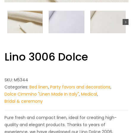
Lino 3006 Dolce
SKU:
M5344
Categories:
Bed linen
,
Party favors and decorations
,
Dolce Cimmino "Linen Made In Italy"
,
Medical
,
Bridal & ceremony
Pure fresh and compact linen, ideal for creating high-
quality and elegant products.
Thanks to years of
experience, we have developed our Lino Dolce 2006,