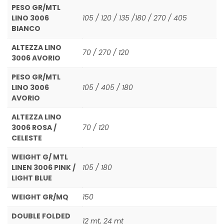
PESO GR/MTL
LINO 3006
105 / 120 / 135 /180 / 270 / 405
BIANCO
ALTEZZA LINO
70 / 270 / 120
3006 AVORIO
PESO GR/MTL
LINO 3006
105 / 405 / 180
AVORIO
ALTEZZA LINO
3006 ROSA /
70 / 120
CELESTE
WEIGHT G/ MTL
LINEN 3006 PINK /
105 / 180
LIGHT BLUE
WEIGHT GR/MQ
150
DOUBLE FOLDED
12 mt, 24 mt