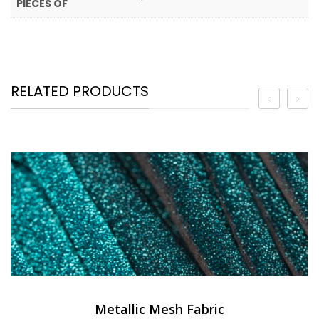
PIECES OF
RELATED PRODUCTS
Metallic Mesh Fabric