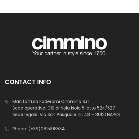
CONTACT INFO
Manifattura Foderami Cimmino S.r.l
Sede operativa: CIS di Nola isola 5 lotto 524/527
Sede legale: Via San Pasquale nr. 48 – 80121 NAPOLI
Phone.
(+39)0815108534