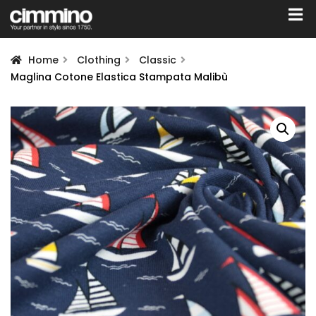
Home
Clothing
Classic
Maglina Cotone Elastica Stampata Malibù