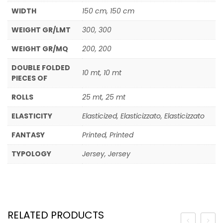
WIDTH
150 cm, 150 cm
WEIGHT GR/LMT
300, 300
WEIGHT GR/MQ
200, 200
DOUBLE FOLDED
10 mt, 10 mt
PIECES OF
ROLLS
25 mt, 25 mt
ELASTICITY
Elasticized, Elasticizzato, Elasticizzato
FANTASY
Printed, Printed
TYPOLOGY
Jersey, Jersey
RELATED PRODUCTS