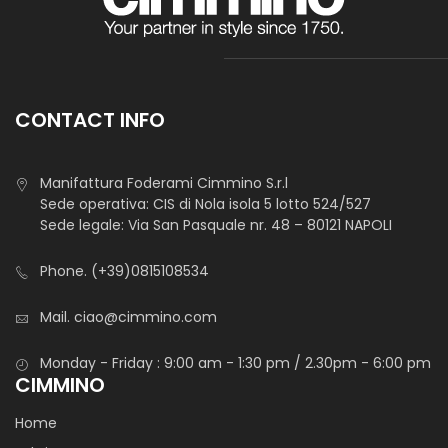
CONTACT INFO
Manifattura Foderami Cimmino S.r.l
Sede operativa: CIS di Nola isola 5 lotto 524/527
Sede legale: Via San Pasquale nr. 48 – 80121 NAPOLI
Phone.
(+39)0815108534
Mail.
ciao@cimmino.com
Monday - Friday : 9:00 am - 1:30 pm / 2.30pm - 6:00 pm
CIMMINO
Home