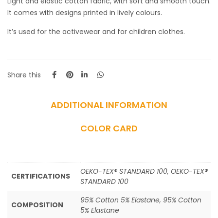
Light and elastic cotton fabric, with soft and smooth touch.
It comes with designs printed in lively colours.
It’s used for the activewear and for children clothes.
Share this
ADDITIONAL INFORMATION
COLOR CARD
OEKO-TEX® STANDARD 100, OEKO-TEX®
CERTIFICATIONS
STANDARD 100
95% Cotton 5% Elastane, 95% Cotton
COMPOSITION
5% Elastane