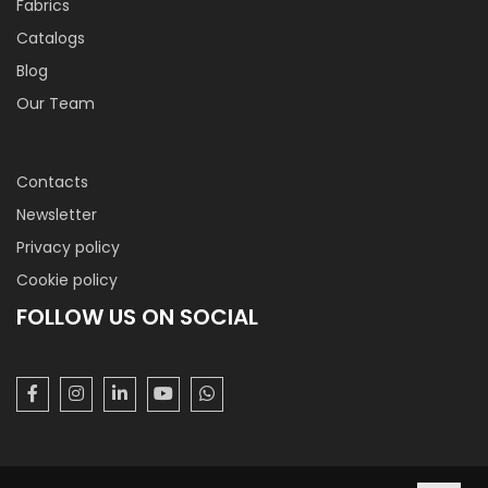
Fabrics
Catalogs
Blog
Our Team
Contacts
Newsletter
Privacy policy
Cookie policy
FOLLOW US ON SOCIAL