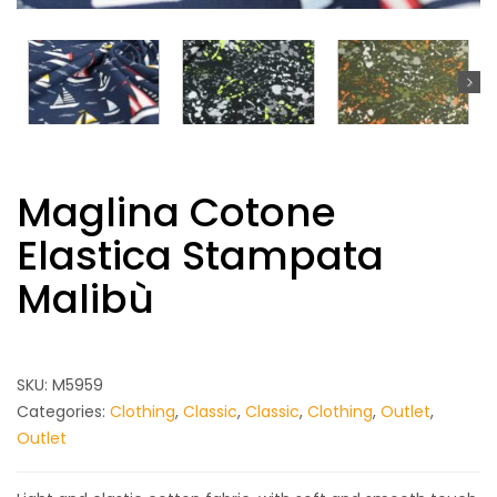
Maglina Cotone
Elastica Stampata
Malibù
SKU:
M5959
Categories:
Clothing
,
Classic
,
Classic
,
Clothing
,
Outlet
,
Outlet