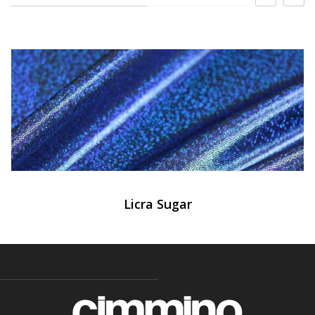
Licra Sugar