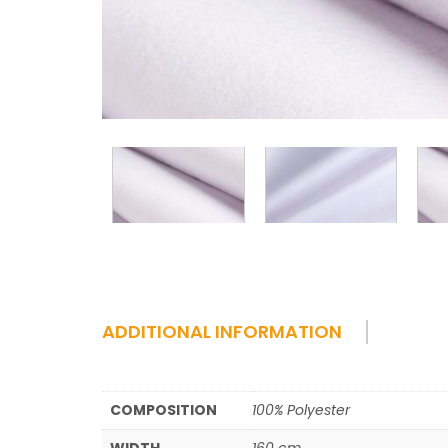
ADDITIONAL INFORMATION
COMPOSITION
100% Polyester