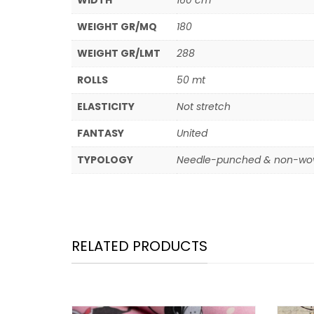
WIDTH
160 cm
WEIGHT GR/MQ
180
WEIGHT GR/LMT
288
ROLLS
50 mt
ELASTICITY
Not stretch
FANTASY
United
TYPOLOGY
Needle-punched & non-wov
RELATED PRODUCTS