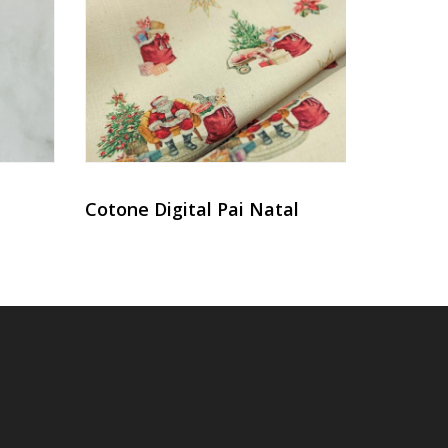
Cotone Digital Pai Natal