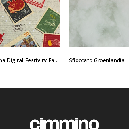
Panama Digital Festivity Fabric
Sfioccato Groenlandia