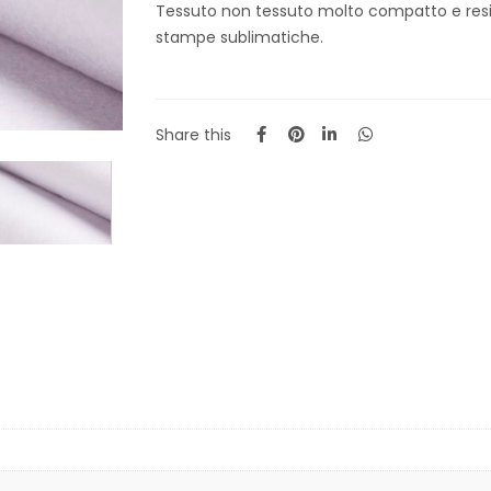
Tessuto non tessuto molto compatto e resi
stampe sublimatiche.
Share this