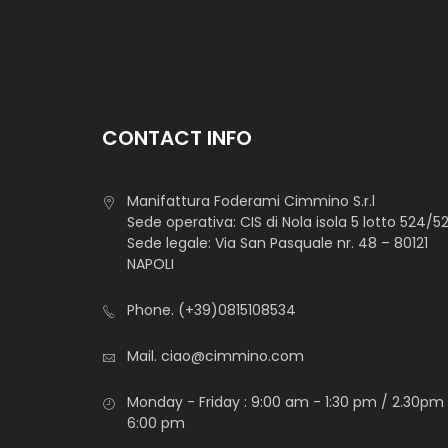
CONTACT INFO
Manifattura Foderami Cimmino S.r.l
Sede operativa: CIS di Nola isola 5 lotto 524/5
Sede legale: Via San Pasquale nr. 48 – 80121
NAPOLI
Phone.
(+39)0815108534
Mail.
ciao@cimmino.com
Monday - Friday : 9:00 am - 1:30 pm / 2.30pm
6:00 pm