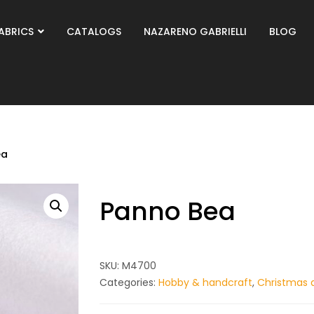
ABRICS
CATALOGS
NAZARENO GABRIELLI
BLOG
ea
Panno Bea
SKU:
M4700
Categories:
Hobby & handcraft
,
Christmas 