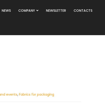
NEWS
COMPANY
NEWSLETTER
CONTACTS
and events
,
Fabrics for packaging