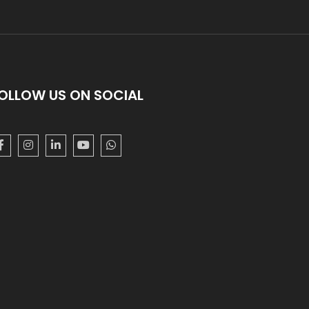
OLLOW US ON SOCIAL