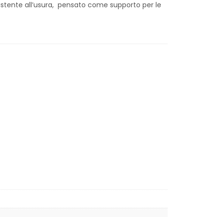
stente all’usura, pensato come supporto per le