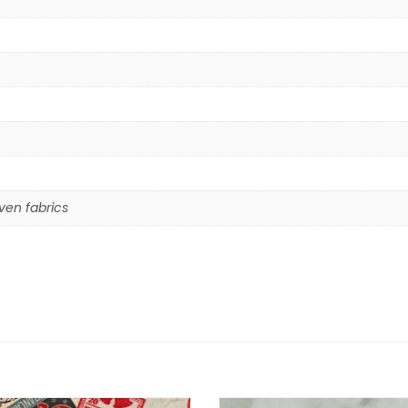
en fabrics