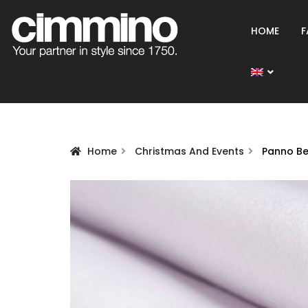
HOME
F
Home
Christmas And Events
Panno B