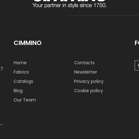
CIMMINO
F
Home
Contacts
27
Fabrics
Newsletter
Catalogs
Privacy policy
Blog
Cookie policy
Our Team
 -