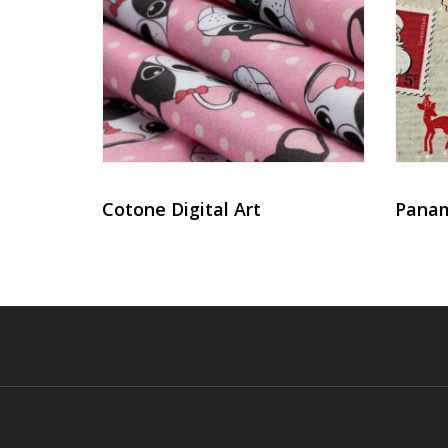
Cotone Digital Art