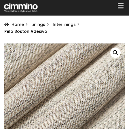
Home
Linings
Interlinings
Pelo Boston Adesivo