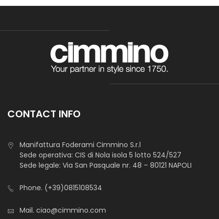
CONTACT INFO
Manifattura Foderami Cimmino S.r.l
Sede operativa: CIS di Nola isola 5 lotto 524/527
Sede legale: Via San Pasquale nr. 48 – 80121 NAPOLI
Phone.
(+39)0815108534
Mail.
ciao@cimmino.com