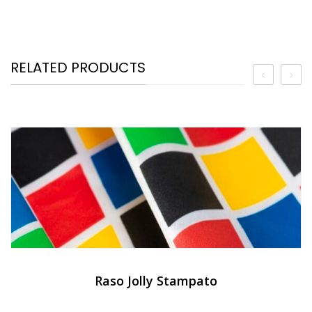
RELATED PRODUCTS
Raso Jolly Stampato