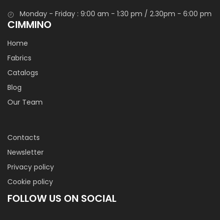
Monday - Friday : 9:00 am - 1:30 pm / 2.30pm - 6:00 pm
CIMMINO
Home
Fabrics
Catalogs
Blog
Our Team
Contacts
Newsletter
Privacy policy
Cookie policy
FOLLOW US ON SOCIAL