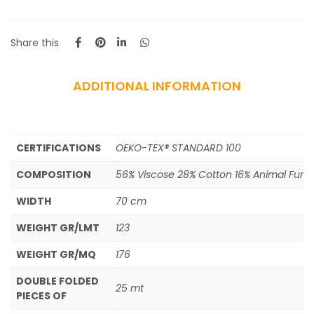
Share this
ADDITIONAL INFORMATION
CERTIFICATIONS
OEKO-TEX® STANDARD 100
COMPOSITION
56% Viscose 28% Cotton 16% Animal Fur
WIDTH
70 cm
WEIGHT GR/LMT
123
WEIGHT GR/MQ
176
DOUBLE FOLDED
25 mt
PIECES OF