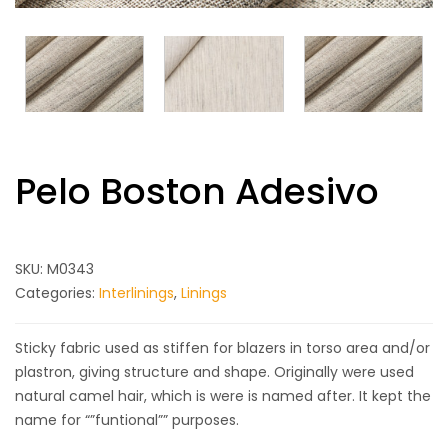
Pelo Boston Adesivo
SKU:
M0343
Categories:
Interlinings
,
Linings
Sticky fabric used as stiffen for blazers in torso area and/or
plastron, giving structure and shape. Originally were used
natural camel hair, which is were is named after. It kept the
name for “”funtional”” purposes.