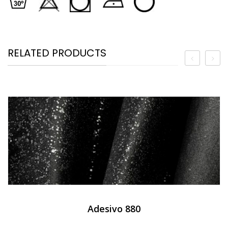
RELATED PRODUCTS
Adesivo 880