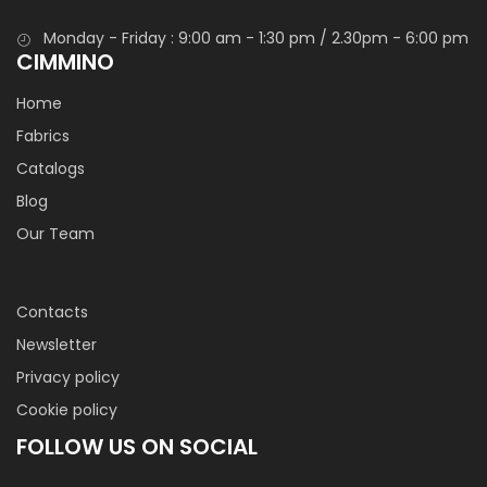
Monday - Friday : 9:00 am - 1:30 pm / 2.30pm - 6:00 pm
CIMMINO
Home
Fabrics
Catalogs
Blog
Our Team
Contacts
Newsletter
Privacy policy
Cookie policy
FOLLOW US ON SOCIAL