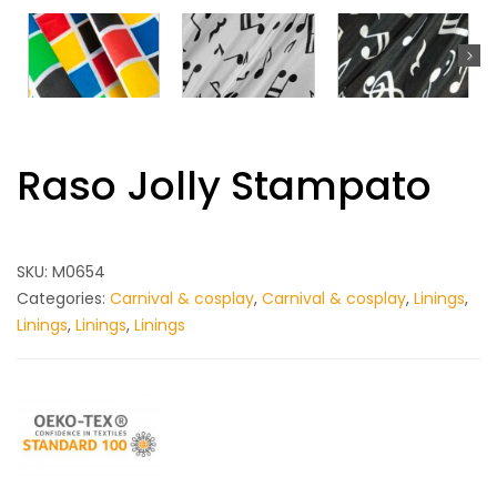
Raso Jolly Stampato
SKU:
M0654
Categories:
Carnival & cosplay
,
Carnival & cosplay
,
Linings
,
Linings
,
Linings
,
Linings