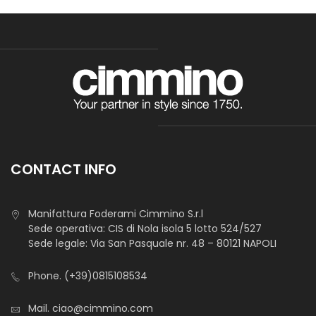
CONTACT INFO
Manifattura Foderami Cimmino S.r.l
Sede operativa: CIS di Nola isola 5 lotto 524/527
Sede legale: Via San Pasquale nr. 48 – 80121 NAPOLI
Phone.
(+39)0815108534
Mail.
ciao@cimmino.com