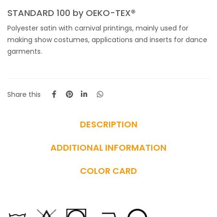
STANDARD 100 by OEKO-TEX®
Polyester satin with carnival printings, mainly used for
making show costumes, applications and inserts for dance
garments.
Share this
DESCRIPTION
ADDITIONAL INFORMATION
COLOR CARD