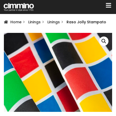
Home
Linings
Linings
Raso Jolly Stampato