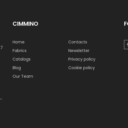
CIMMINO
F
Home
Contacts
27
Fabrics
Newsletter
Catalogs
Privacy policy
Blog
Cookie policy
Our Team
 -