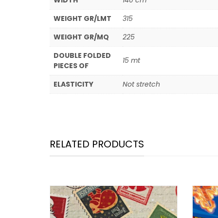
WIDTH
140 cm
WEIGHT GR/LMT
315
WEIGHT GR/MQ
225
DOUBLE FOLDED
15 mt
PIECES OF
ELASTICITY
Not stretch
RELATED PRODUCTS