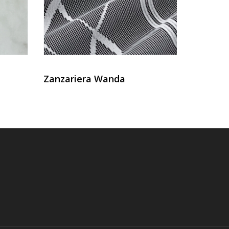
Zanzariera Wanda