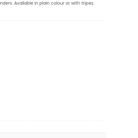
ders. Available in plain colour or with tripes.