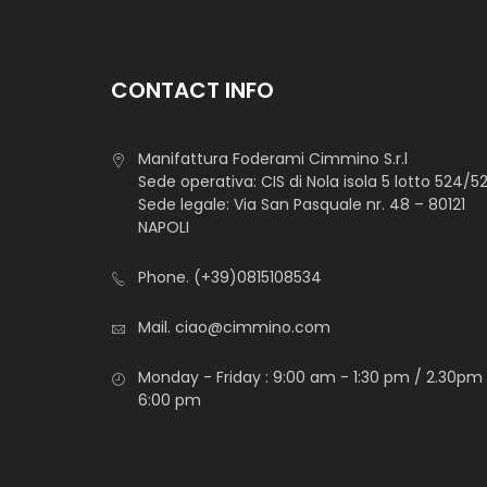
CONTACT INFO
Manifattura Foderami Cimmino S.r.l
Sede operativa: CIS di Nola isola 5 lotto 524/5
Sede legale: Via San Pasquale nr. 48 – 80121
NAPOLI
Phone.
(+39)0815108534
Mail.
ciao@cimmino.com
Monday - Friday : 9:00 am - 1:30 pm / 2.30pm
6:00 pm