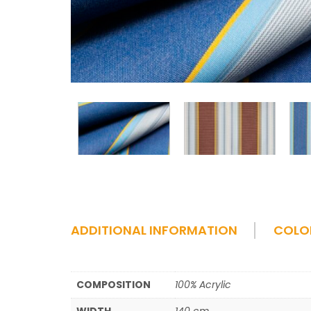
ADDITIONAL INFORMATION
COLO
COMPOSITION
100% Acrylic