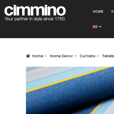
HOME
F
Home
Home Decor
Curtains
Tenda