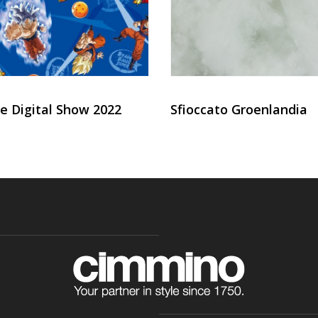
e Digital Show 2022
Sfioccato Groenlandia