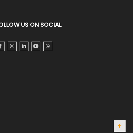
OLLOW US ON SOCIAL