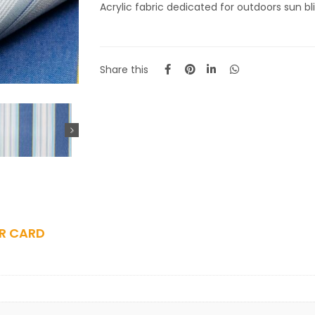
Acrylic fabric dedicated for outdoors sun blin
Share this
R CARD