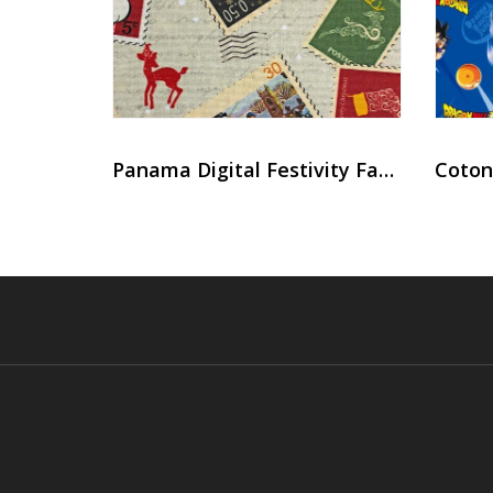
Panama Digital Festivity Fabric
Coton