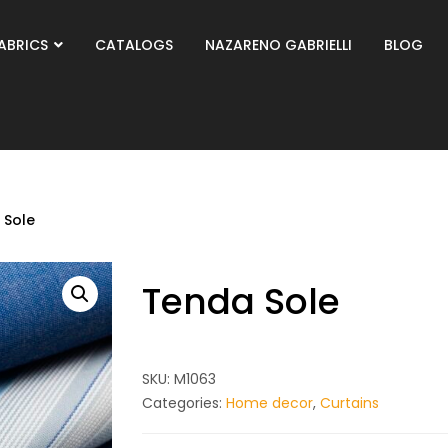
ABRICS
CATALOGS
NAZARENO GABRIELLI
BLOG
 Sole
Tenda Sole
SKU:
M1063
Categories:
Home decor
,
Curtains