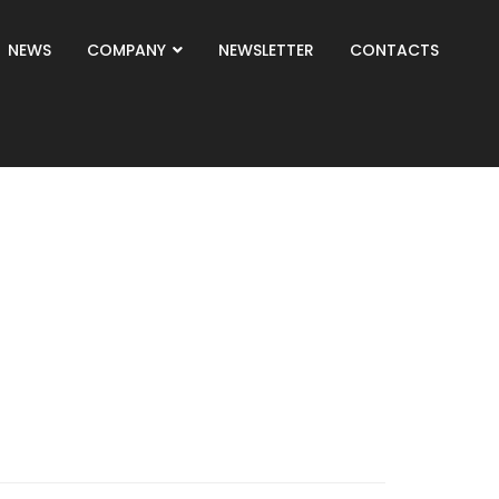
NEWS
COMPANY
NEWSLETTER
CONTACTS