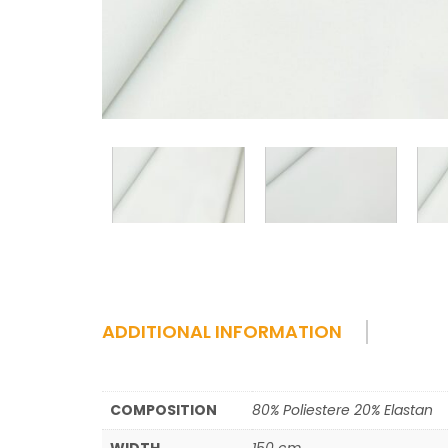
ADDITIONAL INFORMATION
COMPOSITION
80% Poliestere 20% Elastan