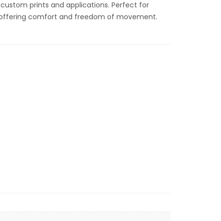
r custom prints and applications. Perfect for
, offering comfort and freedom of movement.