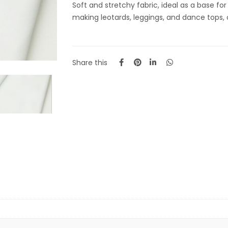
Soft and stretchy fabric, ideal as a base fo
making leotards, leggings, and dance tops
Share this