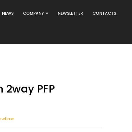
NEWS
COMPANY
NEWSLETTER
CONTACTS
n 2way PFP
owtime