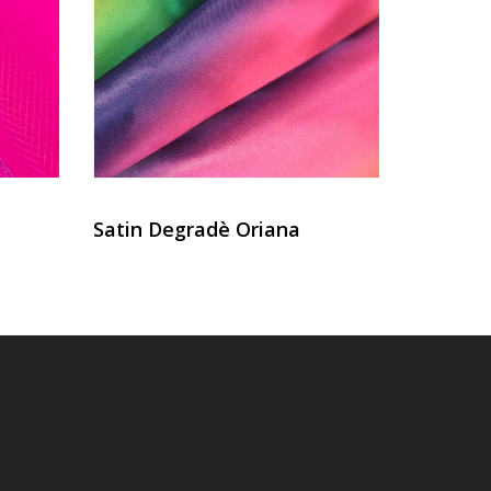
Satin Degradè Oriana