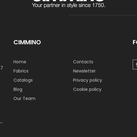
CIMMINO
F
Home
Contacts
27
Fabrics
Newsletter
Catalogs
Privacy policy
Blog
Cookie policy
Our Team
 -