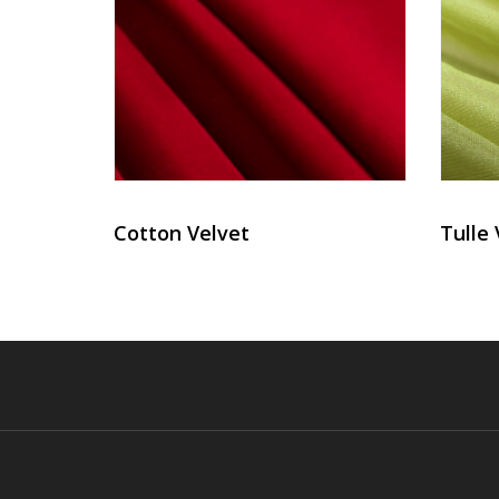
Cotton Velvet
Tulle 