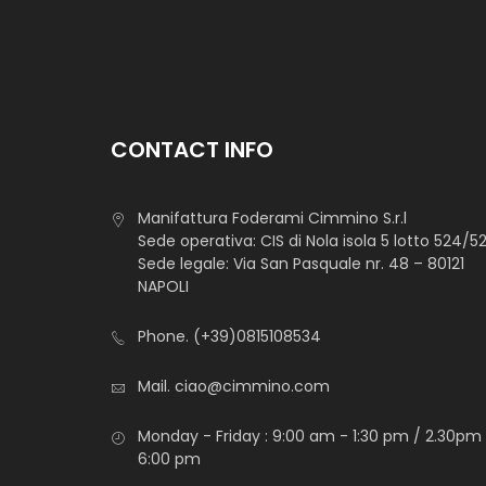
CONTACT INFO
Manifattura Foderami Cimmino S.r.l
Sede operativa: CIS di Nola isola 5 lotto 524/5
Sede legale: Via San Pasquale nr. 48 – 80121
NAPOLI
Phone.
(+39)0815108534
Mail.
ciao@cimmino.com
Monday - Friday : 9:00 am - 1:30 pm / 2.30pm
6:00 pm