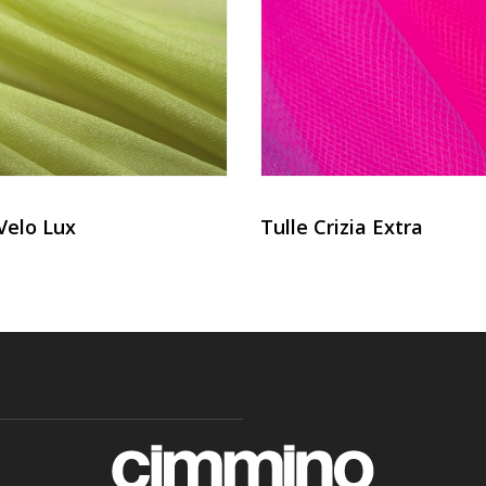
Velo Lux
Tulle Crizia Extra