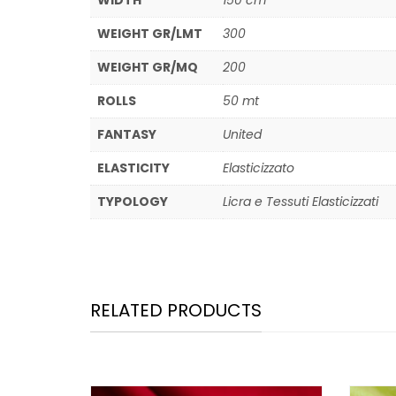
WIDTH
150 cm
WEIGHT GR/LMT
300
WEIGHT GR/MQ
200
ROLLS
50 mt
FANTASY
United
ELASTICITY
Elasticizzato
TYPOLOGY
Licra e Tessuti Elasticizzati
RELATED PRODUCTS