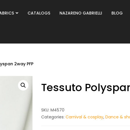
ABRICS
CATALOGS
NAZARENO GABRIELLI
BLOG
lyspan 2way PFP
Tessuto Polyspa
SKU:
M4570
Categories:
Carnival & cosplay
,
Dance & sh