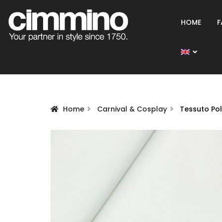
HOME
F
Home
Carnival & Cosplay
Tessuto Po