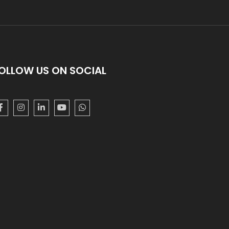
OLLOW US ON SOCIAL