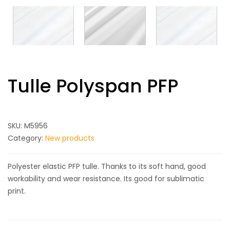
Tulle Polyspan PFP
SKU:
M5956
Category:
New products
Polyester elastic PFP tulle. Thanks to its soft hand, good
workability and wear resistance. Its good for sublimatic
print.