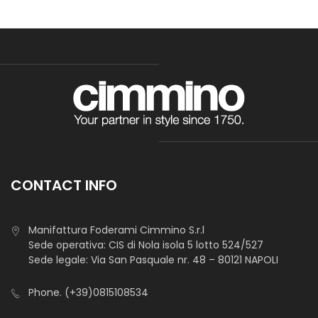
CONTACT INFO
Manifattura Foderami Cimmino S.r.l
Sede operativa: CIS di Nola isola 5 lotto 524/527
Sede legale: Via San Pasquale nr. 48 – 80121 NAPOLI
Phone.
(+39)0815108534