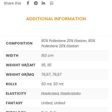
Share this
ADDITIONAL INFORMATION
80% Poliestere 20% Elastan, 80%
COMPOSITION
Poliestere 20% Elastan
WIDTH
150 cm
WEIGHT GR/LMT
115, 115
WEIGHT GR/MQ
76,67, 76,67
ROLLS
50 mt, 50 mt
ELASTICITY
Elasticized, Elasticizzato
FANTASY
United, United