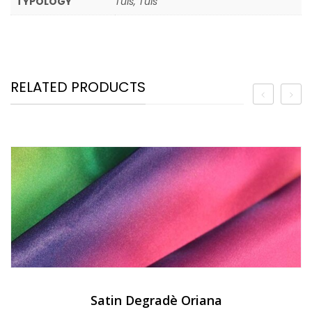
TYPOLOGY
Tuls, Tuls
RELATED PRODUCTS
Satin Degradè Oriana