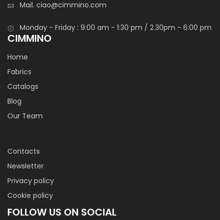
Mail.
ciao@cimmino.com
Monday - Friday : 9:00 am - 1:30 pm / 2.30pm - 6:00 pm
CIMMINO
Home
Fabrics
Catalogs
Blog
Our Team
Contacts
Newsletter
Privacy policy
Cookie policy
FOLLOW US ON SOCIAL