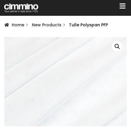
Home
New Products
Tulle Polyspan PFP