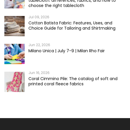
tablecloth: differences, fabrics, and how to
choose the right tablecloth
Jul 09, 2026
Cotton Batista Fabric: Features, Uses, and
Choice Guide for Tailoring and Shirtmaking
Jun 22, 2026
Milano Unica | July 7-9 | Milan Rho Fair
Jun 16, 2026
Coral Cimmino Pile: The catalog of soft and
printed coral fleece fabrics