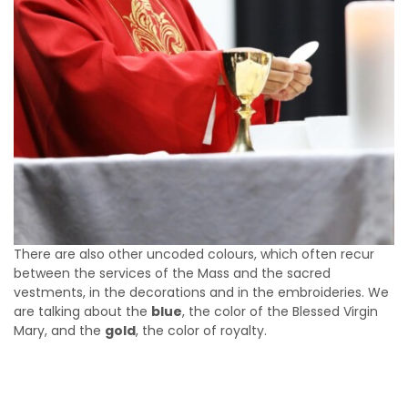
There are also other uncoded colours, which often recur
between the services of the Mass and the sacred
vestments, in the decorations and in the embroideries. We
are talking about the
blue
, the color of the Blessed Virgin
Mary, and the
gold
, the color of royalty.