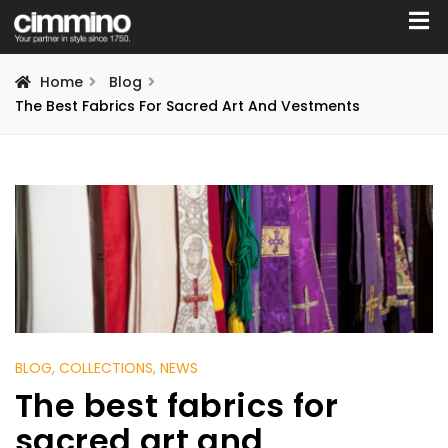
Home
Blog
The Best Fabrics For Sacred Art And Vestments
BLOG
, COLLECTIONS
, NEWS
The best fabrics for
sacred art and