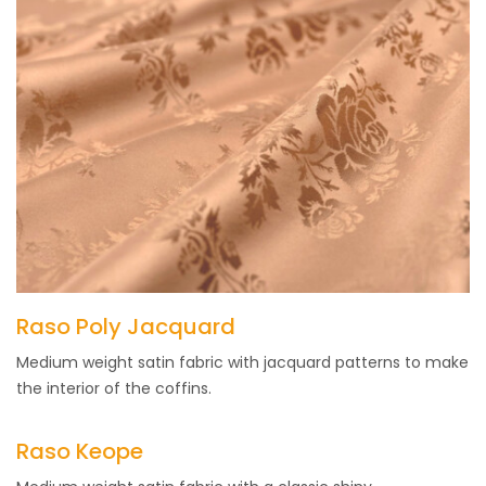
Raso Poly Jacquard
Medium weight satin fabric with jacquard patterns to make
the interior of the coffins.
Raso Keope