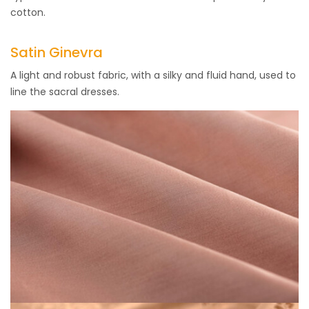
cotton.
Satin Ginevra
A light and robust fabric, with a silky and fluid hand, used to
line the sacral dresses.