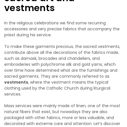
vestments
In the religious celebrations we find some recurring
accessories and very precise fabrics that accompany the
priest during his service.
To make these garments precious, the sacred vestments,
contribute above all the decorations of the fabrics made,
such as damask, brocades and chandeliers, and
embroideries with polychrome silk and gold yarns, which
over time have determined what are the furnishings and
sacred garments. They are commonly referred to as
vestments
, where the vestment means the typical
clothing used by the Catholic Church during liturgical
services.
Mass services were mainly made of linen, one of the most
natural fibers that exist, but nowadays they are also
packaged with other fabrics, more or less valuable, and
decorated with extreme care and attention. Let’s discover