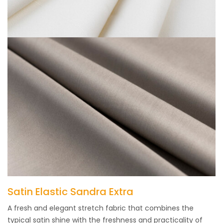
Satin Elastic Sandra Extra
A fresh and elegant stretch fabric that combines the
typical satin shine with the freshness and practicality of