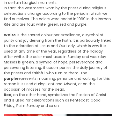
in certain liturgical moments.
In fact, the vestments worn by the priest during religious
celebrations change according to the period in which we
find ourselves. The colors were coded in 1969 in the Roman
Rite and are four: white, green, red and purple.
White
is the sacred colour par excellence, a symbol of
purity and joy deriving from the Faith. It is particularly linked
to the adoration of Jesus and Our Lady, which is why it is
used at any time of the year, regardless of the holiday.
After white, the color most used in Sunday and weekday
Masses is
green
, a symbol of hope, perseverance and
persevering listening: it accompanies the daily journey of
the priests and faithful who turn to them. The
purple
represents mourning, penance and waiting, for this
reason it is used during Lent and Advent, or on the
occasion of masses for the dead.
Red
, on the other hand, symbolizes the Passion of Christ
and is used for celebrations such as Pentecost, Good
Friday, Palm Sunday and so on.