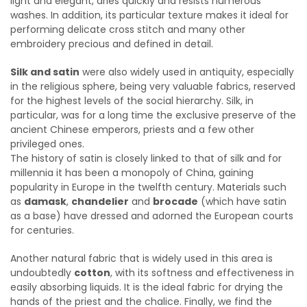
light and elegant, dries quickly and resists numerous
washes. In addition, its particular texture makes it ideal for
performing delicate cross stitch and many other
embroidery precious and defined in detail.
Silk and satin
were also widely used in antiquity, especially
in the religious sphere, being very valuable fabrics, reserved
for the highest levels of the social hierarchy. Silk, in
particular, was for a long time the exclusive preserve of the
ancient Chinese emperors, priests and a few other
privileged ones.
The history of satin is closely linked to that of silk and for
millennia it has been a monopoly of China, gaining
popularity in Europe in the twelfth century. Materials such
as
damask
,
chandelier
and
brocade
(which have satin
as a base) have dressed and adorned the European courts
for centuries.
Another natural fabric that is widely used in this area is
undoubtedly
cotton
, with its softness and effectiveness in
easily absorbing liquids. It is the ideal fabric for drying the
hands of the priest and the chalice. Finally, we find the