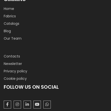
Home
Fabrics
Catalogs
Blog
Our Team
Contacts
Newsletter
Privacy policy
Cookie policy
FOLLOW US ON SOCIAL