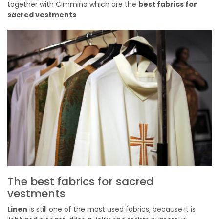
together with Cimmino which are the
best fabrics for
sacred vestments
.
The best fabrics for sacred
vestments
Linen
is still one of the most used fabrics, because it is