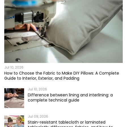
Jul 10, 2026
How to Choose the Fabric to Make DIY Pillows: A Complete
Guide to Interior, Exterior, and Padding
Jul 10, 2026
Difference between lining and interlining: a
complete technical guide
Jul 09, 2026
Stain-resistant tablecloth or laminated