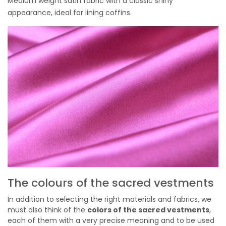
Medium weight satin fabric with a classic shiny
appearance, ideal for lining coffins.
The colours of the sacred vestments
In addition to selecting the right materials and fabrics, we
must also think of the
colors of the sacred vestments
,
each of them with a very precise meaning and to be used