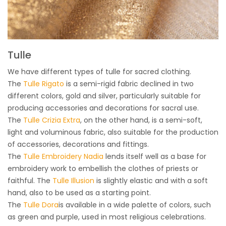
Tulle
We have different types of tulle for sacred clothing.
The
Tulle Rigato
is a semi-rigid fabric declined in two
different colors, gold and silver, particularly suitable for
producing accessories and decorations for sacral use.
The
Tulle Crizia Extra
, on the other hand, is a semi-soft,
light and voluminous fabric, also suitable for the production
of accessories, decorations and fittings.
The
Tulle Embroidery Nadia
lends itself well as a base for
embroidery work to embellish the clothes of priests or
faithful. The
Tulle Illusion
is slightly elastic and with a soft
hand, also to be used as a starting point.
The
Tulle Dora
is available in a wide palette of colors, such
as green and purple, used in most religious celebrations.