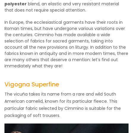
polyester
blend, an elastic and very resistant material
that does not require special attention.
In Europe, the ecclesiastical garments have their roots in
Roman times, but have undergone various variations over
the centuries. Cimmino has made available a wide
selection of fabrics for sacred garments, taking into
account all the new provisions on liturgy. In addition to the
fabrics known in antiquity and in more modern times, there
are many others that deserve a mention: let’s find out
immediately what they are!
Vigogna Superfine
The vicuña takes its name from a rare and wild South
American camelid, known for its particular fleece. This
particular fabric selected by Cimmino is suitable for the
packaging of soft trousers.