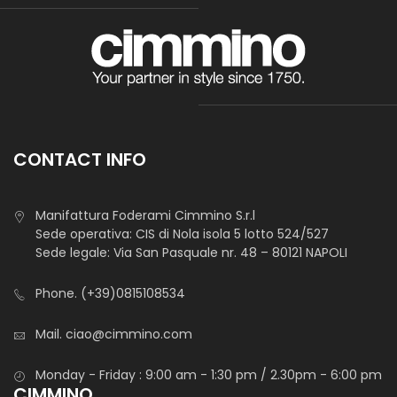
CONTACT INFO
Manifattura Foderami Cimmino S.r.l
Sede operativa: CIS di Nola isola 5 lotto 524/527
Sede legale: Via San Pasquale nr. 48 – 80121 NAPOLI
Phone.
(+39)0815108534
Mail.
ciao@cimmino.com
Monday - Friday : 9:00 am - 1:30 pm / 2.30pm - 6:00 pm
CIMMINO