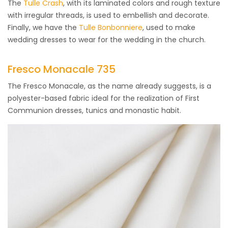
The
Tulle Crash
, with its laminated colors and rough texture
with irregular threads, is used to embellish and decorate.
Finally, we have the
Tulle Bonbonniere
, used to make
wedding dresses to wear for the wedding in the church.
Fresco Monacale 735
The Fresco Monacale, as the name already suggests, is a
polyester-based fabric ideal for the realization of First
Communion dresses, tunics and monastic habit.