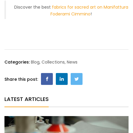
Discover the best
fabrics for sacred art on Manifattura
Foderami Cimmino
!
Categories:
Blog
,
Collections
,
News
Share this post:
LATEST ARTICLES