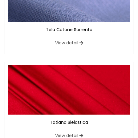
Tela Cotone Sorrento
View detail
Tatiana Bielastica
View detail