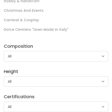
Hobby & Handcraft
Christmas And Events
Spugna Nido D’ape Marta
Carnival & Cosplay
Spugna in 100% cotone ideale per la realizzazione di tessile
Dolce Cimmino "Linen Made In Italy"
bagno di alta qualità come asciugamani e accappatoi,
articolo dall’elevato potere assorbente.
Composition
All
Height
All
Spugna Extra
Certifications
All