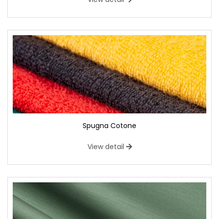
Spugna Cotone
View detail