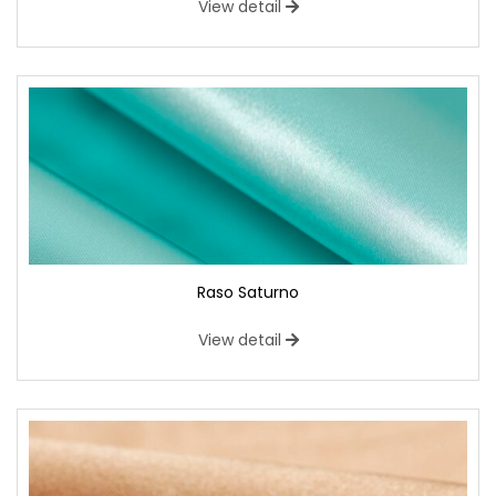
View detail
Raso Saturno
View detail