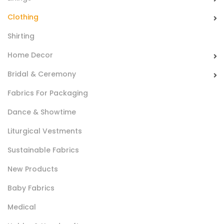
sport garments.
Clothing
Shirting
Home Decor
Bridal & Ceremony
Fabrics For Packaging
Spugna Poly RiccioBlock®
Dance & Showtime
Spugna 100% poliestere nel solo colore bianco realizzata
Liturgical Vestments
con la caratteristica della trama indemagliabile. Ideale per
Sustainable Fabrics
biancheria da bagno.
New Products
Baby Fabrics
Medical