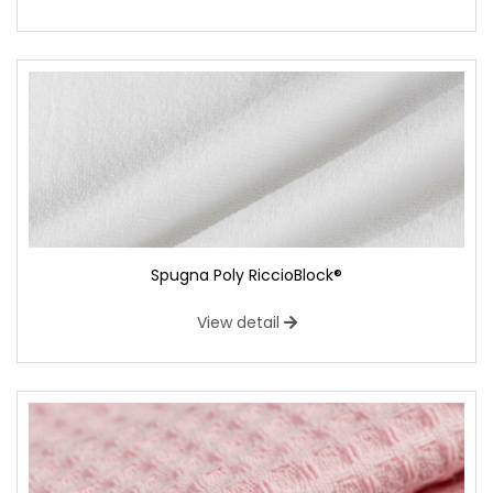
Spugna Poly RiccioBlock®
View detail