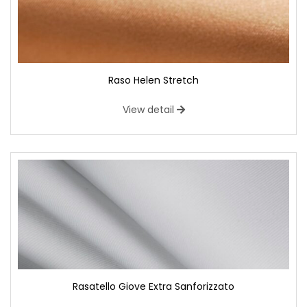
Raso Helen Stretch
View detail
Rasatello Giove Extra Sanforizzato