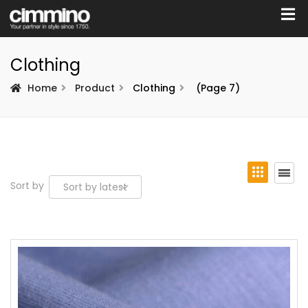
Clothing
Home
Product
Clothing
(Page 7)
Sort by