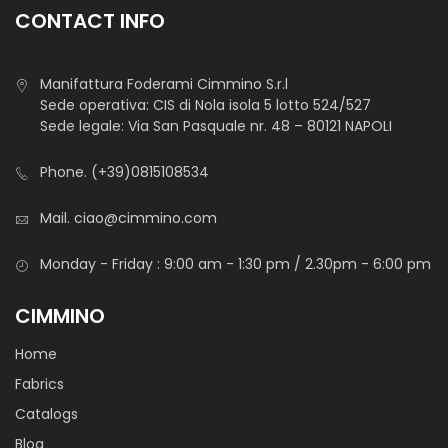
skirts and application for dance dresses.
CONTACT INFO
Manifattura Foderami Cimmino S.r.l
Sede operativa: CIS di Nola isola 5 lotto 524/527
Sede legale: Via San Pasquale nr. 48 – 80121 NAPOLI
Phone.
(+39)0815108534
Raso Saturno
Mail.
ciao@cimmino.com
Monday - Friday : 9:00 am - 1:30 pm / 2.30pm - 6:00 pm
CIMMINO
STANDARD 100 by OEKO-TEX®
Home
Tessuto lucente, piacevole al tatto, fluido nel drappeggio,
Fabrics
resistente alle pieghe. Utilizzato per la confezione e la
Catalogs
decorazione di abiti da sera, per cerimonie, per il carnevale
Blog