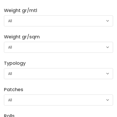
Weight gr/mtl
All
Spugna Cotone
Weight gr/sqm
100% cotton sponge, suitable to bath linen creations. But
All
also accessories like cuffs and sleeves.
Typology
All
Patches
All
Satin Elastic Sandra Extra
Rolls