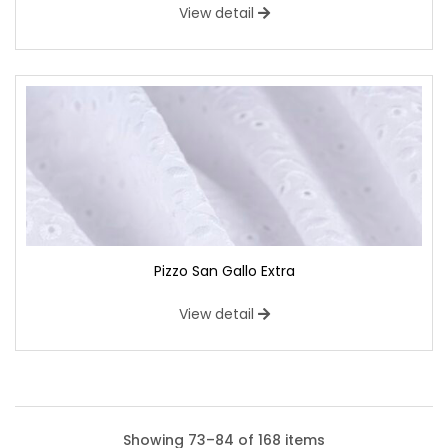
View detail
Pizzo San Gallo Extra
View detail
Showing 73–84 of 168 items