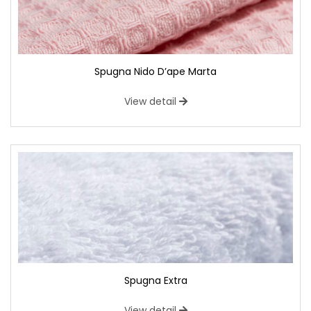
Spugna Nido D’ape Marta
View detail
Spugna Extra
View detail