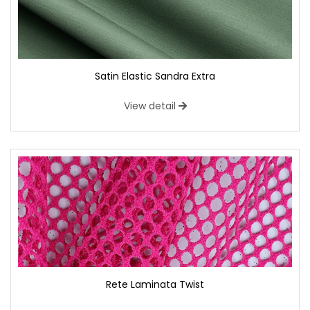
Satin Elastic Sandra Extra
View detail
Rete Laminata Twist