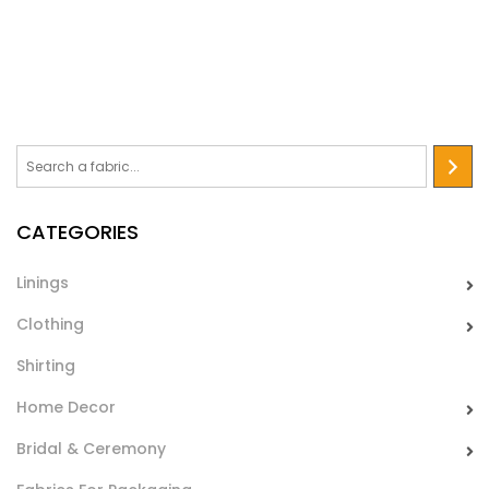
which gives it a remarkable sheen. Used for making
bodysuits and dance dresses.
Licra Energy
Elastic fabric with a shaded pattern in glamours tones, ideal
for making bodysuits and dance dresses.
CATEGORIES
Linings
Clothing
Shirting
Home Decor
Licra Circus
Bridal & Ceremony
A bi-elastic fabric available in four bright, cheerful and