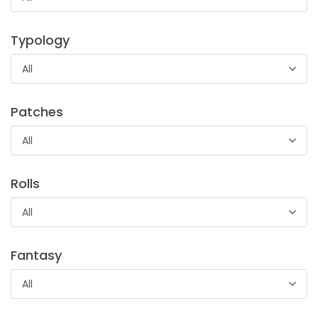
Sciarpa di piume naturali multicolor, utilizzato soprattutto
in ambito teatrale, in occasione del Carnevale e per
Typology
festività.
All
Patches
All
Rolls
All
Fantasy
All