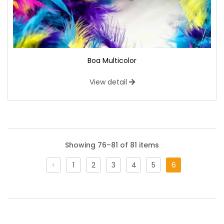
Boa Multicolor
View detail
Showing 76–81 of 81 items
1
2
3
4
5
6
Licra Flash
A bi-elastic fabric with a shaded patterned base. On the
surface of which there are effects similar to silver dripping,