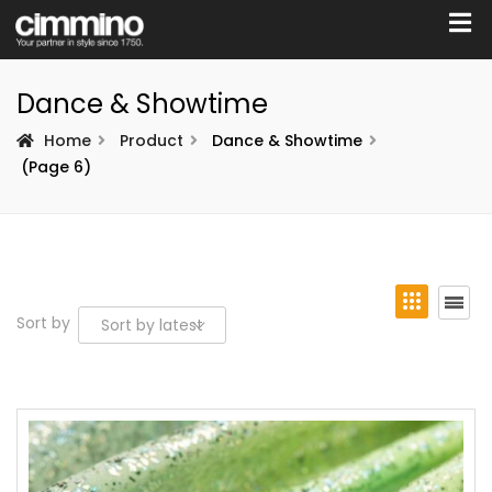
Dance & Showtime
Home
Product
Dance & Showtime
(Page 6)
Sort by