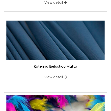
View detail
Katerina Bielastico Matto
View detail