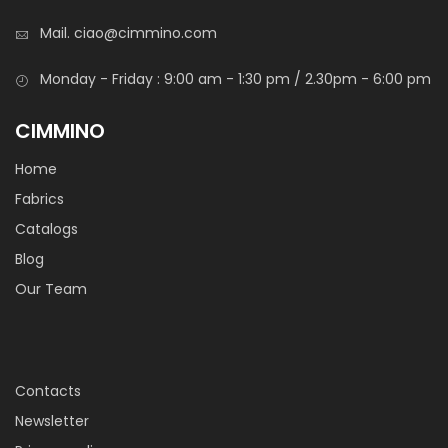
Mail.
ciao@cimmino.com
Monday - Friday : 9:00 am - 1:30 pm / 2.30pm - 6:00 pm
CIMMINO
Home
Fabrics
Catalogs
Blog
Our Team
Contacts
Newsletter