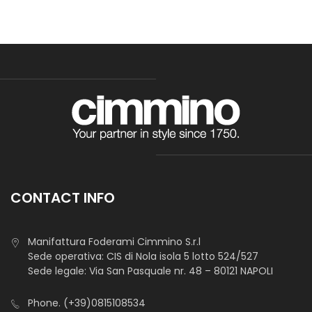
CONTACT INFO
Manifattura Foderami Cimmino S.r.l
Sede operativa: CIS di Nola isola 5 lotto 524/527
Sede legale: Via San Pasquale nr. 48 – 80121 NAPOLI
Phone.
(+39)0815108534