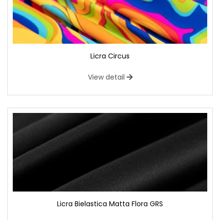
Licra Circus
View detail
Licra Bielastica Matta Flora GRS