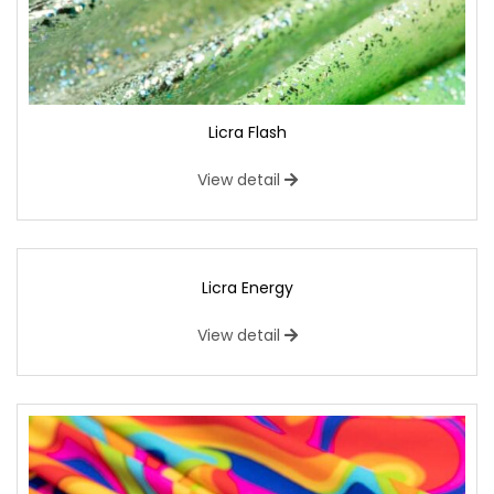
Licra Flash
View detail
Licra Energy
View detail