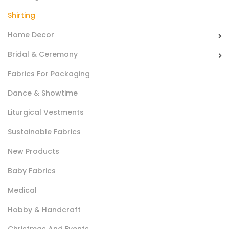
Suitable for shirts.
Shirting
Home Decor
Bridal & Ceremony
Fabrics For Packaging
Dance & Showtime
Liturgical Vestments
Camiceria Oxford Kingston Cm 148
Sustainable Fabrics
Soft compact and shiny fabric with a fresh hand, made
New Products
using fine yarns.
Baby Fabrics
Suitable for shirts .
Medical
Hobby & Handcraft