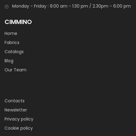
Puro cotone tinto in filo, fine e compatto, un tessuto
Monday - Friday : 9:00 am - 1:30 pm / 2.30pm - 6:00 pm
classico ideale per la realizzazione di grembiuli, accessori,
abbigliamento , bomboniere ed oggettistica.
CIMMINO
Home
Fabrics
Catalogs
Blog
Our Team
Tessuto Voile Harmonia
Tessuto in cotone molto leggero, come un velo, si presenta
Contacts
morbido e fresco. Adatto per creare intimo leggero e
Newsletter
camiceria estiva.
Privacy policy
Cookie policy