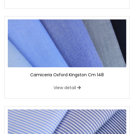
Camiceria Oxford Kingston Cm 148
View detail