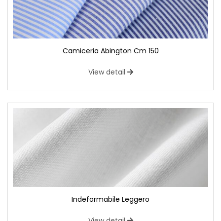
Camiceria Abington Cm 150
View detail
Indeformabile Leggero
View detail