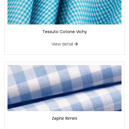
Tessuto Cotone Vichy
View detail
Zephir Rimini