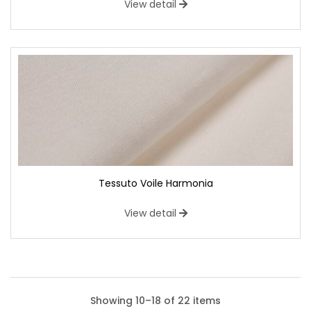
View detail
Tessuto Voile Harmonia
View detail
Showing 10–18 of 22 items