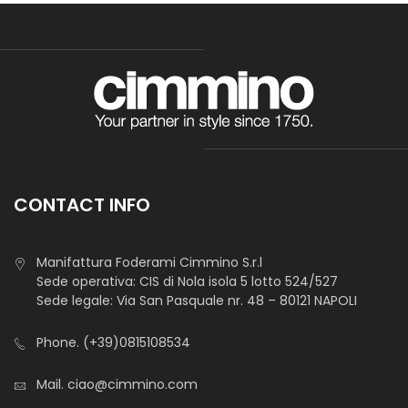
Tessuto Cotone Vichy
Yarn- dyed fabric, narrow texture, classic squares pattern.
Perfect for aprons, accessories, clothing, shirts, blouses
manufacturing. Also suitable for decorations, hobby and
wedding favours.
CONTACT INFO
Manifattura Foderami Cimmino S.r.l
Sede operativa: CIS di Nola isola 5 lotto 524/527
Sede legale: Via San Pasquale nr. 48 – 80121 NAPOLI
Phone.
(+39)0815108534
Mail.
ciao@cimmino.com
Zephir Rimini