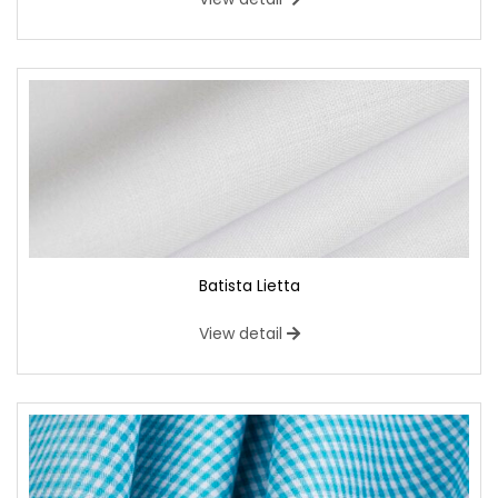
Batista Lietta
View detail