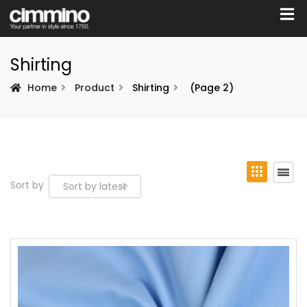
Shirting
Home
Product
Shirting
(Page 2)
Sort by