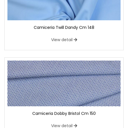
Camiceria Twill Dandy Cm 148
View detail
Camiceria Dobby Bristol Cm 150
View detail