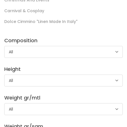
Christmas And Events
Carnival & Cosplay
Dolce Cimmino "Linen Made In Italy"
Camiceria Abington Cm 150
Composition
Soft compact and shiny fabric with a fresh hand, made
using fine yarns.
All
Suitable for shirts .
Height
All
Weight gr/mtl
All
Indeformabile Leggero
Weight gr/sqm