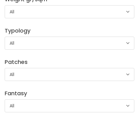
Tela in 100% cotone di peso leggero utilizzato nella
camiceria per confezionare l’interno di colli e polsini.
All
Typology
All
Patches
All
Batista Lietta
Tela di cotone leggerissima con mano morbida. Adatto per
Fantasy
abbigliamento ed accessori femminili, camicia da notte e
biancheria per bambini
All