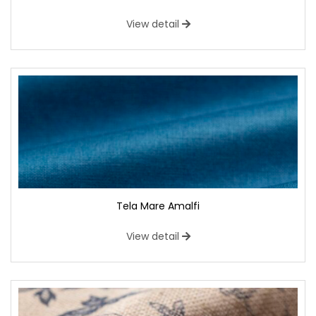
View detail
Tela Mare Amalfi
View detail