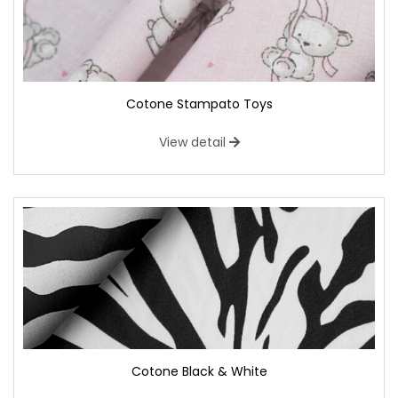
Cotone Stampato Toys
View detail
Cotone Black & White