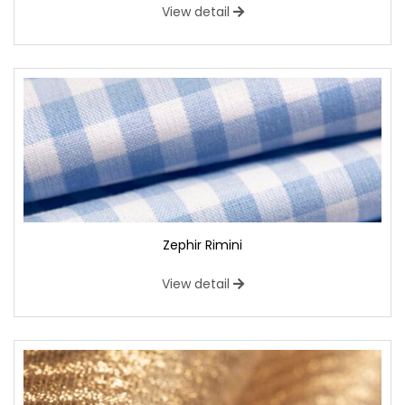
View detail
Zephir Rimini
View detail