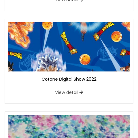
Cotone Digital Show 2022
View detail