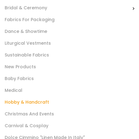
Bridal & Ceremony
Fabrics For Packaging
Dance & Showtime
Sintetico Iceland Gr 150
Liturgical Vestments
Ovatta in fibra di poliestere utilizzata in sartoria come
Sustainable Fabrics
materiale di imbottitura.
New Products
Baby Fabrics
Medical
Hobby & Handcraft
Christmas And Events
Carnival & Cosplay
Cotone Digital Show 2022
Dolce Cimmino "Linen Made In Italy"