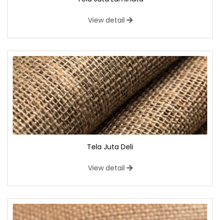
View detail
Tela Juta Deli
View detail