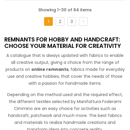
Showing 1–30 of 64 items
1
2
3
Cotone Stampato Patchwork Spring
REMNANTS FOR HOBBY AND HANDCRAFT:
Floral cotton embraces a color palette of pastel colors,
CHOOSE YOUR MATERIAL FOR CREATIVITY
weaving a harmonious patchwork. This fabric conveys a
A catalogue that is always updated with fabrics to enable
romantic and fashionable feel while offering a fresh and
all creative output, giving a choice from the range of
versatile touch. Perfect for craft projects and various
products on
online remnants
, fabrics made for everyday
accessories.
use and creative hobbies, that cover the needs of those
with a passion for handmade items.
Depending on the method used and the required effect,
the different textiles selected by Manifattura Foderami
Cimmino are an easy choice for activities such as
handcraft, patchwork and much more. The best fabrics
and materials to realize handmade creations and
transform ideas into concrete reality.