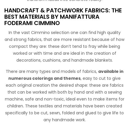
Cotone Stampato Comics
HANDCRAFT & PATCHWORK FABRICS: THE
Tessuto di cotone ispirato al mondo dei manga ed anime.
BEST MATERIALS BY MANIFATTURA
Perfetto per i teenagers, che abbracciano la creatività,
FODERAMI CIMMINO
incarnando uno stile giovanile e dinamico, offrendo un
In the vast Cimmino selection one can find high quality
tocco di originalità a qualsiasi indumento o accessorio.
and strong fabrics, that are more resistant because of how
compact they are: these don’t tend to fray while being
worked or with time and are ideal in the creation of
decorations, cushions, and handmade blankets.
There are many types and models of fabrics,
available in
numerous colorings and themes
, easy to cut to give
each original creation the desired shape: these are fabrics
that can be worked with both by hand and with a sewing
Tulle Nylon Stars
machine, safe and non-toxic, ideal even to make items for
children. These textiles and materials have been created
Polyamide tulle with multicolored foil applications, perfect
specifically to be cut, sewn, folded and glued to give life to
for a wide range of creative projects and crafts. Used for
any handmade work.
making party decorations: bows, ribbons, or hanging
ornaments for birthdays, weddings, and other special