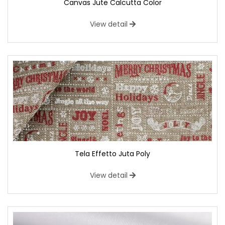
Canvas Jute Calcutta Color
View detail
Tela Effetto Juta Poly
View detail