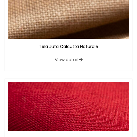
Tela Juta Calcutta Naturale
View detail