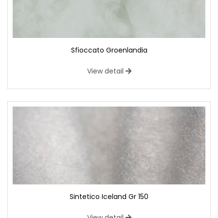
Sfioccato Groenlandia
View detail
Sintetico Iceland Gr 150
View detail