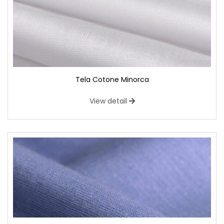
Tela Cotone Minorca
View detail