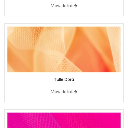
View detail
Tulle Dora
View detail