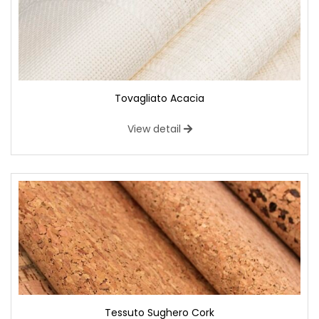
Tovagliato Acacia
View detail
Tessuto Sughero Cork