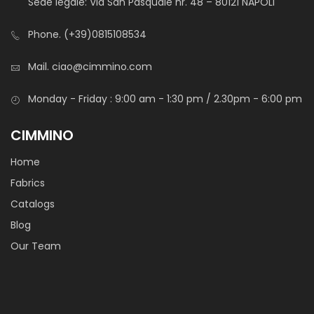
Sede legale: Via San Pasquale nr. 48 – 80121 NAPOLI
Phone.
(+39)0815108534
Mail.
ciao@cimmino.com
Monday - Friday : 9:00 am - 1:30 pm / 2.30pm - 6:00 pm
Cotone Stampato Toys
CIMMINO
Home
Fabrics
Catalogs
STANDARD 100 by OEKO-TEX®
Blog
Light and durable cotton canvas with soft hand-feel.
Our Team
It is mainly used for baby’s decoration, hobby or medical
textiles.