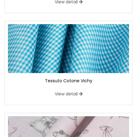
View detail
Tessuto Cotone Vichy
View detail