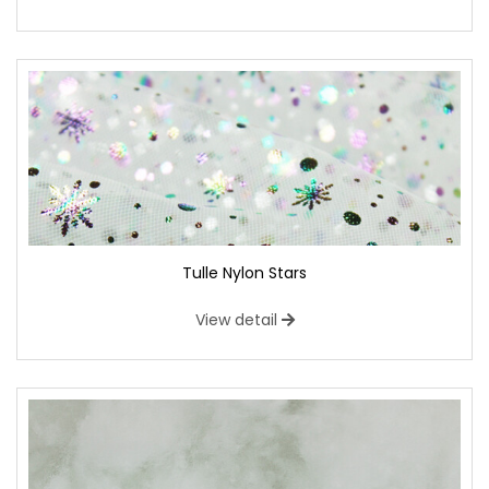
Tulle Nylon Stars
View detail