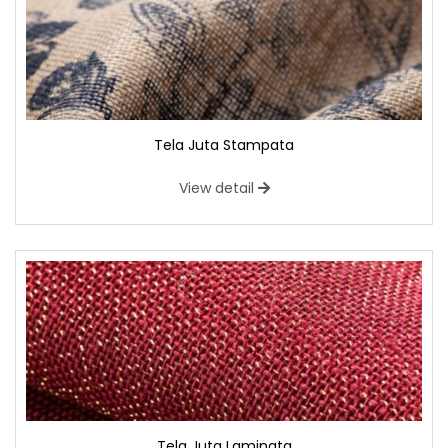
Tela Juta Stampata
View detail
Tela Juta Laminata