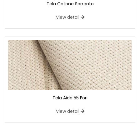
Tela Cotone Sorrento
View detail
Tela Aida 55 Fori
View detail