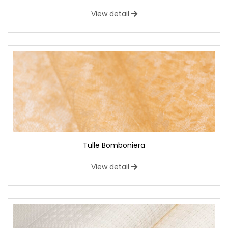
View detail
Tulle Bomboniera
View detail