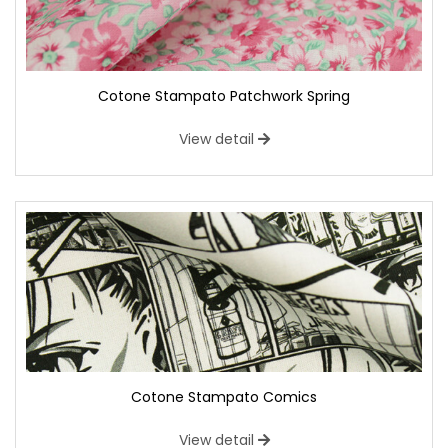
Cotone Stampato Patchwork Spring
View detail
Cotone Stampato Comics
View detail