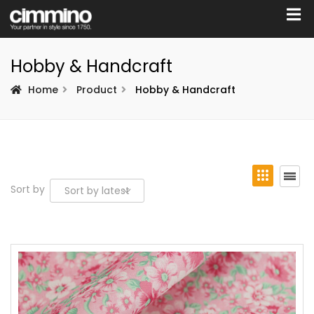
Hobby & Handcraft
Home
Product
Hobby & Handcraft
Sort by