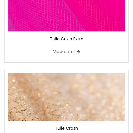
Tulle Crizia Extra
View detail
Tulle Crash