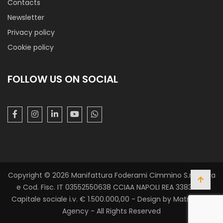
Contacts
Newsletter
Privacy policy
Cookie policy
FOLLOW US ON SOCIAL
Cotone Black & White
Tela di cotone con mano morbida e stampa a fantasia.
Utilizzato in ambito carnevalesco, medicale (per
mascherine) e accessori abbigliamento e per bambini.
Copyright © 2026 Manifattura Foderami Cimmino S.r.l. P. Iva
e Cod. Fisc. IT 03552550638 CCIAA NAPOLI REA 338305 -
Capitale sociale i.v. € 1.500.000,00 - Design by Matrix Web
Agency - All Rights Reserved