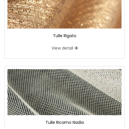
Tulle Rigato
View detail
Tulle Ricamo Nadia