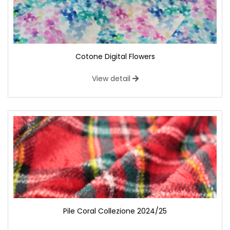
Cotone Digital Flowers
View detail
Pile Coral Collezione 2024/25